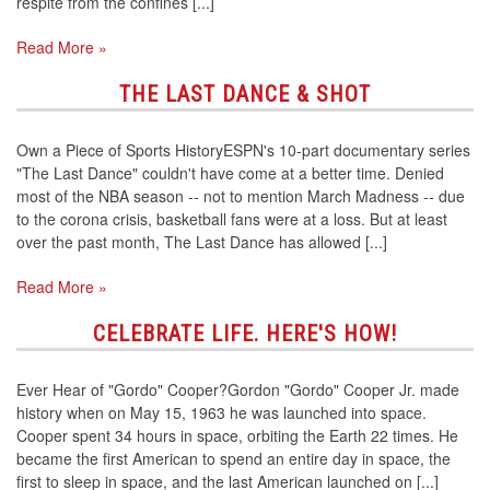
respite from the confines [...]
Read More »
THE LAST DANCE & SHOT
Own a Piece of Sports HistoryESPN's 10-part documentary series
"The Last Dance" couldn't have come at a better time. Denied
most of the NBA season -- not to mention March Madness -- due
to the corona crisis, basketball fans were at a loss. But at least
over the past month, The Last Dance has allowed [...]
Read More »
CELEBRATE LIFE. HERE'S HOW!
Ever Hear of "Gordo" Cooper?Gordon "Gordo" Cooper Jr. made
history when on May 15, 1963 he was launched into space.
Cooper spent 34 hours in space, orbiting the Earth 22 times. He
became the first American to spend an entire day in space, the
first to sleep in space, and the last American launched on [...]