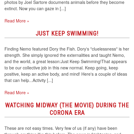
photos by Joel Sartore documents animals before they become
extinct. Now you can gaze in [...]
Read More »
JUST KEEP SWIMMING!
Finding Nemo featured Dory the Fish. Dory's "cluelessness" is her
strength. She simply ignored the externalities and taught Nemo,
and the world, a great lesson:Just Keep Swimming!That appears
to be our collective job in this new normal. Keep going, keep
positive, keep an active body, and mind! Here's a couple of ideas
that can help...Activity [...]
Read More »
WATCHING MIDWAY (THE MOVIE) DURING THE
CORONA ERA
These are not easy times. Very few of us (if any) have been