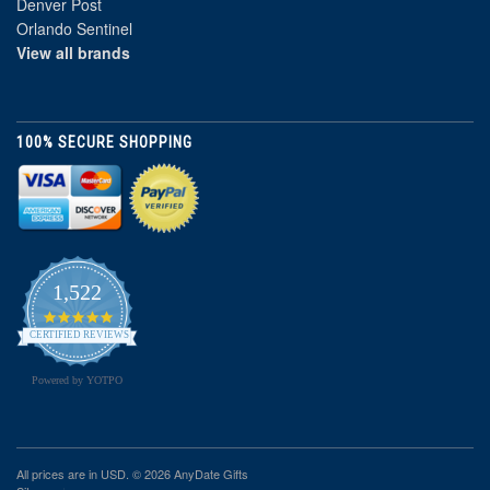
Denver Post
Orlando Sentinel
View all brands
100% SECURE SHOPPING
1,522
4.8
star
CERTIFIED REVIEWS
rating
Powered by YOTPO
All prices are in
USD
. © 2026 AnyDate Gifts