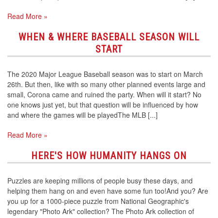
Read More »
WHEN & WHERE BASEBALL SEASON WILL
START
The 2020 Major League Baseball season was to start on March
26th. But then, like with so many other planned events large and
small, Corona came and ruined the party. When will it start? No
one knows just yet, but that question will be influenced by how
and where the games will be playedThe MLB [...]
Read More »
HERE'S HOW HUMANITY HANGS ON
Puzzles are keeping millions of people busy these days, and
helping them hang on and even have some fun too!And you? Are
you up for a 1000-piece puzzle from National Geographic's
legendary "Photo Ark" collection? The Photo Ark collection of