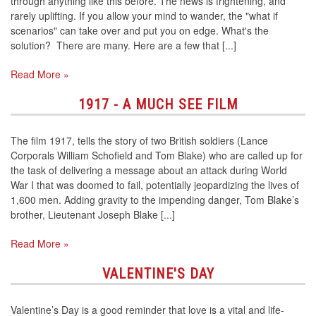
through anything like this before. The news is frightening, and
rarely uplifting. If you allow your mind to wander, the "what if
scenarios" can take over and put you on edge. What's the
solution? There are many. Here are a few that [...]
Read More »
1917 - A MUCH SEE FILM
The film 1917, tells the story of two British soldiers (Lance
Corporals William Schofield and Tom Blake) who are called up for
the task of delivering a message about an attack during World
War I that was doomed to fail, potentially jeopardizing the lives of
1,600 men. Adding gravity to the impending danger, Tom Blake’s
brother, Lieutenant Joseph Blake [...]
Read More »
VALENTINE'S DAY
Valentine’s Day is a good reminder that love is a vital and life-