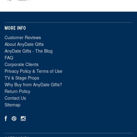
MORE INFO
Customer Reviews
About AnyDate Gifts
AnyDate Gifts - The Blog
FAQ
Corporate Clients
Privacy Policy & Terms of Use
TV & Stage Props
Why Buy from AnyDate Gifts?
Return Policy
Contact Us
Sitemap