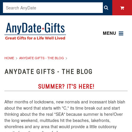
MENU
HOME
ANYDATE GIFTS - THE BLOG
ANYDATE GIFTS - THE BLOG
SUMMER? IT'S HERE!
After months of lockdowns, new normals and incessant blah blah
about the word that starts with "C," its time break out and start
thinking about the the real "SEA" because summer is here!Over
the long weekend, multitudes hit the beaches, lakefronts,
shorelines and any area that would provide a little outdoorsy