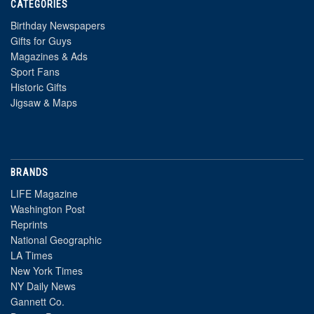
CATEGORIES
Birthday Newspapers
Gifts for Guys
Magazines & Ads
Sport Fans
Historic Gifts
Jigsaw & Maps
BRANDS
LIFE Magazine
Washington Post
Reprints
National Geographic
LA Times
New York Times
NY Daily News
Gannett Co.