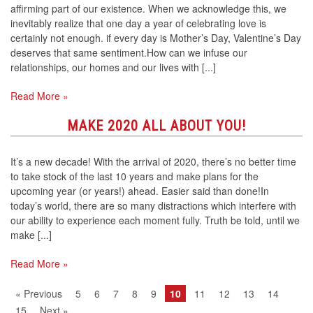
affirming part of our existence. When we acknowledge this, we
inevitably realize that one day a year of celebrating love is
certainly not enough. if every day is Mother’s Day, Valentine’s Day
deserves that same sentiment.How can we infuse our
relationships, our homes and our lives with [...]
Read More »
MAKE 2020 ALL ABOUT YOU!
It’s a new decade! With the arrival of 2020, there’s no better time
to take stock of the last 10 years and make plans for the
upcoming year (or years!) ahead. Easier said than done!In
today’s world, there are so many distractions which interfere with
our ability to experience each moment fully. Truth be told, until we
make [...]
Read More »
« Previous
5
6
7
8
9
10
11
12
13
14
15
Next »