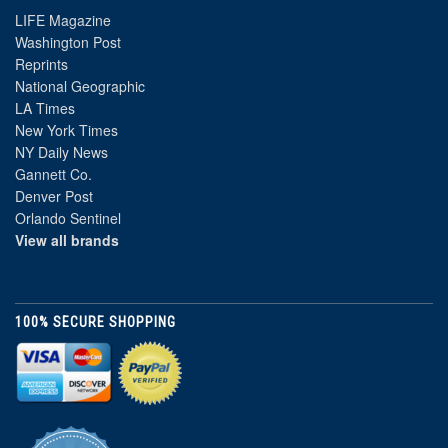
LIFE Magazine
Washington Post
Reprints
National Geographic
LA Times
New York Times
NY Daily News
Gannett Co.
Denver Post
Orlando Sentinel
View all brands
100% SECURE SHOPPING