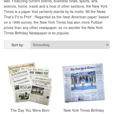
well. Featuring current events, business news, sports, arts,
science, home, travel and a host of other sections, the New York
Times is a paper that certainly stands by its motto “All the News
That’s Fit to Print”. Regarded as the ‘best American paper’ based
on a 1999 survey, the New York Times has won more Pulitzer
prizes than any other newspaper, so no wonder the New York
Times Birthday Newspaper is so popular.
Sort by:
The Day You Were Born
New York Times Birthday