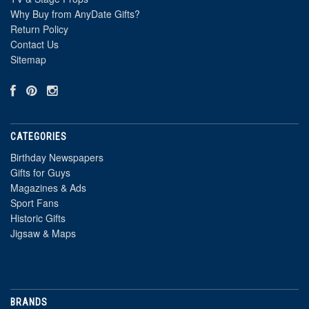
Why Buy from AnyDate Gifts?
Return Policy
Contact Us
Sitemap
CATEGORIES
Birthday Newspapers
Gifts for Guys
Magazines & Ads
Sport Fans
Historic Gifts
Jigsaw & Maps
BRANDS