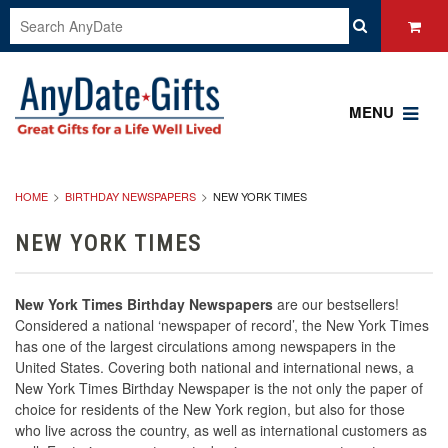
MENU
HOME
BIRTHDAY NEWSPAPERS
NEW YORK TIMES
NEW YORK TIMES
New York Times Birthday Newspapers
are our bestsellers!
Considered a national ‘newspaper of record’, the New York Times
has one of the largest circulations among newspapers in the
United States. Covering both national and international news, a
New York Times Birthday Newspaper is the not only the paper of
choice for residents of the New York region, but also for those
who live across the country, as well as international customers as