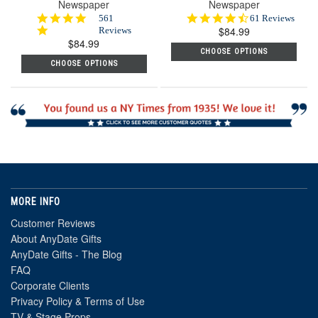
Newspaper
Newspaper
4.8
4.7
561
61 Reviews
star
$84.99
star
Reviews
$84.99
rating
rating
CHOOSE OPTIONS
CHOOSE OPTIONS
MORE INFO
Customer Reviews
About AnyDate Gifts
AnyDate Gifts - The Blog
FAQ
Corporate Clients
Privacy Policy & Terms of Use
TV & Stage Props