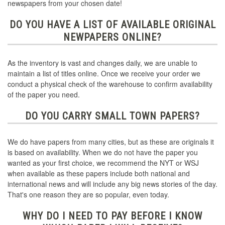
newspapers from your chosen date!
DO YOU HAVE A LIST OF AVAILABLE ORIGINAL
NEWPAPERS ONLINE?
As the inventory is vast and changes daily, we are unable to
maintain a list of titles online. Once we receive your order we
conduct a physical check of the warehouse to confirm availability
of the paper you need.
DO YOU CARRY SMALL TOWN PAPERS?
We do have papers from many cities, but as these are originals it
is based on availability. When we do not have the paper you
wanted as your first choice, we recommend the NYT or WSJ
when available as these papers include both national and
international news and will include any big news stories of the day.
That's one reason they are so popular, even today.
WHY DO I NEED TO PAY BEFORE I KNOW