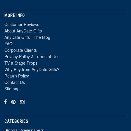
MORE INFO
Customer Reviews
About AnyDate Gifts
AnyDate Gifts - The Blog
FAQ
Corporate Clients
Privacy Policy & Terms of Use
TV & Stage Props
Why Buy from AnyDate Gifts?
Return Policy
Contact Us
Sitemap
CATEGORIES
Birthday Newspapers