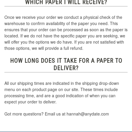
WHICH PAPER I WILL RECEIVE?
Once we receive your order we conduct a physical check of the
warehouse to confirm availability of the paper you need. This
ensures that your order can be processed as soon as the paper is
located. If we do not have the specific paper you are seeking, we
will offer you the options we do have. If you are not satisfied with
those options, we will provide a full refund.
HOW LONG DOES IT TAKE FOR A PAPER TO
DELIVER?
All our shipping times are indicated in the shipping drop-down
menu on each product page on our site. These times include
processing time, and are a good indication of when you can
expect your order to deliver.
Got more questions? Email us at hannah@anydate.com