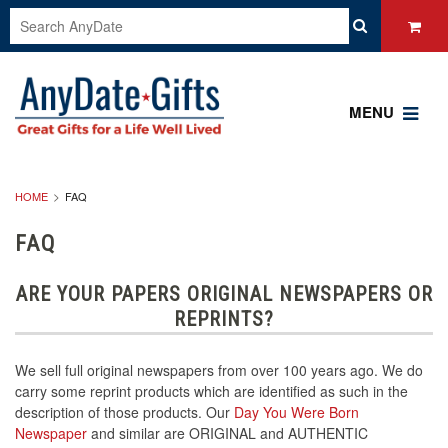
MENU
HOME
FAQ
FAQ
ARE YOUR PAPERS ORIGINAL NEWSPAPERS OR
REPRINTS?
We sell full original newspapers from over 100 years ago. We do
carry some reprint products which are identified as such in the
description of those products. Our
Day You Were Born
Newspaper
and similar are ORIGINAL and AUTHENTIC