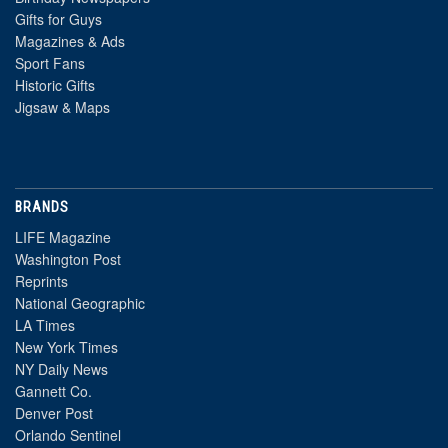
Gifts for Guys
Magazines & Ads
Sport Fans
Historic Gifts
Jigsaw & Maps
BRANDS
LIFE Magazine
Washington Post
Reprints
National Geographic
LA Times
New York Times
NY Daily News
Gannett Co.
Denver Post
Orlando Sentinel