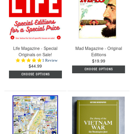
Life Magazine - Special
Mad Magazine - Original
Originals on Sale!
Editions
5.0
$19.99
1 Review
$44.99
star
CHOOSE OPTIONS
rating
CHOOSE OPTIONS