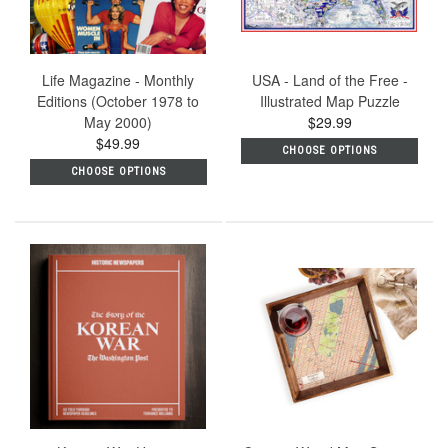
Life Magazine - Monthly
USA - Land of the Free -
Editions (October 1978 to
Illustrated Map Puzzle
May 2000)
$29.99
$49.99
CHOOSE OPTIONS
CHOOSE OPTIONS