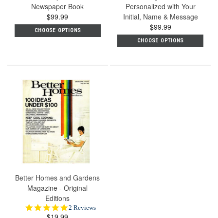
Newspaper Book
Personalized with Your
$99.99
Initial, Name & Message
$99.99
CHOOSE OPTIONS
CHOOSE OPTIONS
Better Homes and Gardens
Magazine - Original
Editions
5.0
2 Reviews
$19.99
star