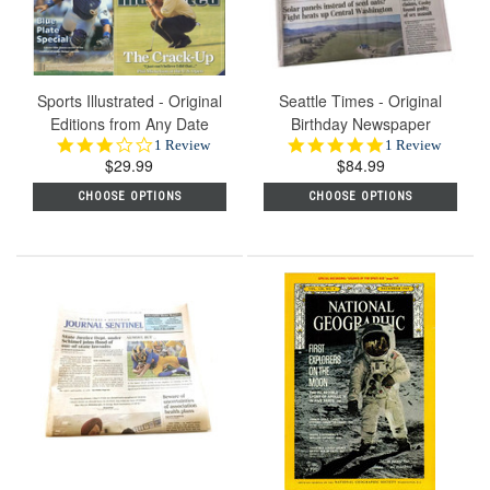
Sports Illustrated - Original
Seattle Times - Original
Editions from Any Date
Birthday Newspaper
3.0
5.0
1 Review
1 Review
$29.99
star
$84.99
star
rating
rating
CHOOSE OPTIONS
CHOOSE OPTIONS