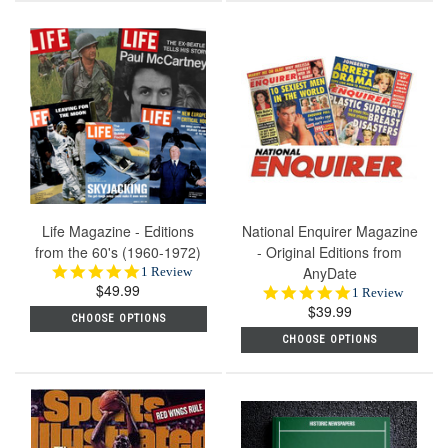
Life Magazine - Editions
National Enquirer Magazine
from the 60's (1960-1972)
- Original Editions from
5.0
AnyDate
1 Review
$49.99
star
5.0
1 Review
rating
$39.99
star
CHOOSE OPTIONS
rating
CHOOSE OPTIONS