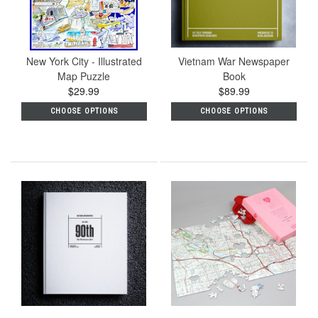
New York City - Illustrated
Vietnam War Newspaper
Map Puzzle
Book
$29.99
$89.99
CHOOSE OPTIONS
CHOOSE OPTIONS