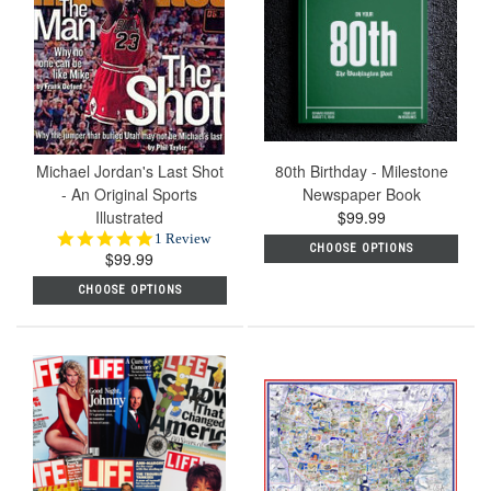
Michael Jordan's Last Shot
80th Birthday - Milestone
- An Original Sports
Newspaper Book
Illustrated
$99.99
5.0
1 Review
CHOOSE OPTIONS
$99.99
star
rating
CHOOSE OPTIONS