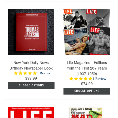
New York Daily News
Life Magazine - Editions
Birthday Newspaper Book
from the First 20+ Years
5.0
(1937-1959)
1 Review
$99.99
star
5.0
1 Review
rating
$74.99
star
CHOOSE OPTIONS
rating
CHOOSE OPTIONS