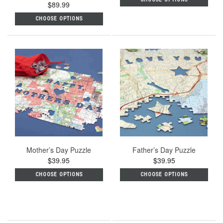
$89.99
star
rating
CHOOSE OPTIONS
Mother’s Day Puzzle
Father’s Day Puzzle
$39.95
$39.95
CHOOSE OPTIONS
CHOOSE OPTIONS