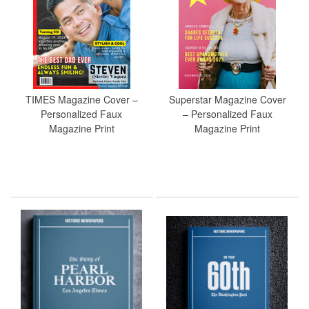
TIMES Magazine Cover –
Superstar Magazine Cover
Personalized Faux
– Personalized Faux
Magazine Print
Magazine Print