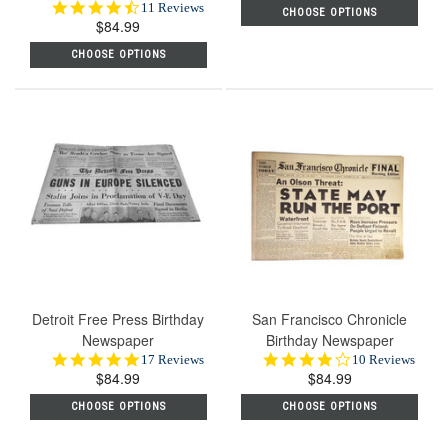
4.6
11 Reviews
CHOOSE OPTIONS
$84.99
star
rating
CHOOSE OPTIONS
Detroit Free Press Birthday
San Francisco Chronicle
Newspaper
Birthday Newspaper
4.8
4.2
17 Reviews
10 Reviews
$84.99
star
$84.99
star
rating
rating
CHOOSE OPTIONS
CHOOSE OPTIONS