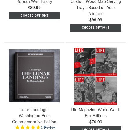
Korean War History
Custom Wood Map Serving
$89.99
Tray - Based on Your
Address
CHOOSE OPTIONS
$99.99
CHOOSE OPTIONS
Lunar Landings -
Life Magazine World War II
Washington Post
Era Editions
Commemorative Edition
$79.99
5.0
1 Review
CHOOSE OPTIONS