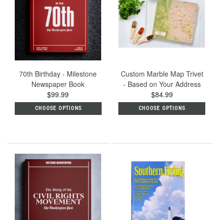
70th Birthday - Milestone
Custom Marble Map Trivet
Newspaper Book
- Based on Your Address
$99.99
$84.99
CHOOSE OPTIONS
CHOOSE OPTIONS