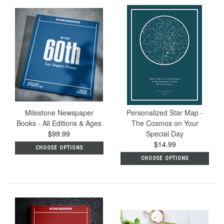
Milestone Newspaper
Personalized Star Map -
Books - All Editions & Ages
The Cosmos on Your
$99.99
Special Day
$14.99
CHOOSE OPTIONS
CHOOSE OPTIONS