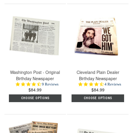
Washington Post - Original
Cleveland Plain Dealer
Birthday Newspaper
Birthday Newspaper
4.4
4.5
9 Reviews
4 Reviews
$84.99
star
$84.99
star
rating
rating
CHOOSE OPTIONS
CHOOSE OPTIONS