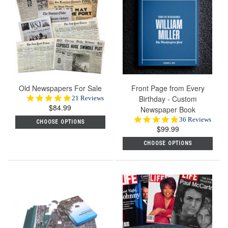
Old Newspapers For Sale
Front Page from Every
5.0
Birthday - Custom
21 Reviews
$84.99
star
Newspaper Book
rating
4.9
36 Reviews
CHOOSE OPTIONS
$99.99
star
rating
CHOOSE OPTIONS