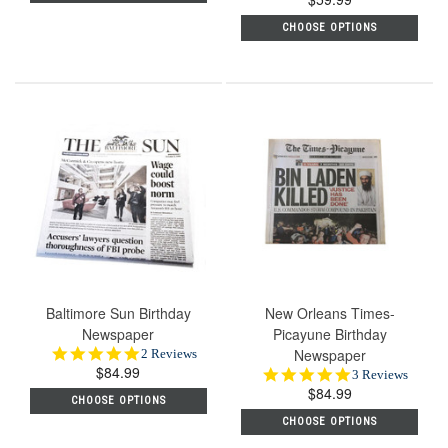
rating
CHOOSE OPTIONS
Baltimore Sun Birthday
New Orleans Times-
Newspaper
Picayune Birthday
5.0
Newspaper
2 Reviews
$84.99
star
5.0
3 Reviews
rating
$84.99
star
CHOOSE OPTIONS
rating
CHOOSE OPTIONS