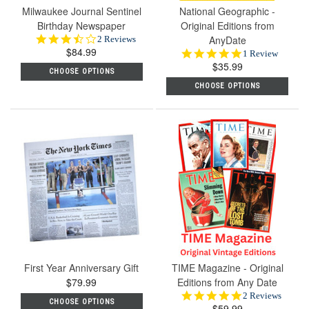
Milwaukee Journal Sentinel
National Geographic -
Birthday Newspaper
Original Editions from
3.5
AnyDate
2 Reviews
$84.99
star
5.0
1 Review
rating
$35.99
star
CHOOSE OPTIONS
rating
CHOOSE OPTIONS
First Year Anniversary Gift
TIME Magazine - Original
$79.99
Editions from Any Date
5.0
2 Reviews
CHOOSE OPTIONS
$59.99
star