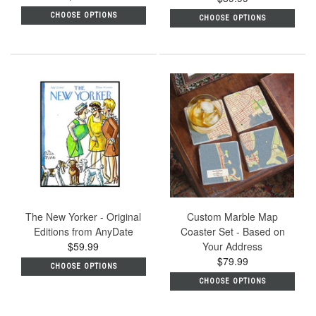
rating
CHOOSE OPTIONS
CHOOSE OPTIONS
The New Yorker - Original
Custom Marble Map
Editions from AnyDate
Coaster Set - Based on
$59.99
Your Address
$79.99
CHOOSE OPTIONS
CHOOSE OPTIONS