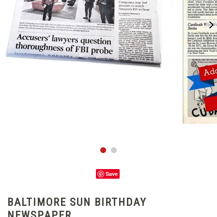
Save
BALTIMORE SUN BIRTHDAY
NEWSPAPER