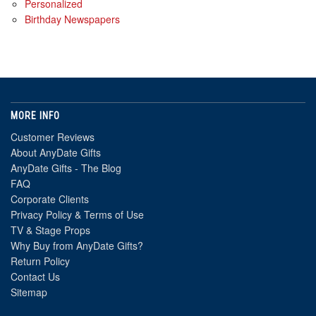
Personalized
Birthday Newspapers
MORE INFO
Customer Reviews
About AnyDate Gifts
AnyDate Gifts - The Blog
FAQ
Corporate Clients
Privacy Policy & Terms of Use
TV & Stage Props
Why Buy from AnyDate Gifts?
Return Policy
Contact Us
Sitemap