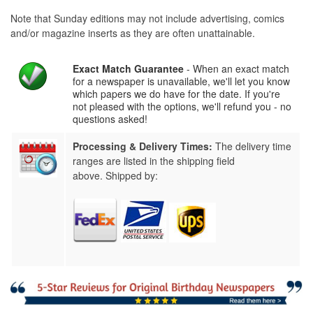
Note that Sunday editions may not include advertising, comics
and/or magazine inserts as they are often unattainable.
Exact Match Guarantee
- When an exact match
for a newspaper is unavailable, we'll let you know
which papers we do have for the date. If you're
not pleased with the options, we'll refund you - no
questions asked!
Processing & Delivery Times:
The delivery time
ranges are listed in the shipping field
above. Shipped by: