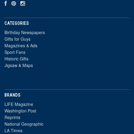
CATEGORIES
Birthday Newspapers
Gifts for Guys
Magazines & Ads
Sport Fans
Historic Gifts
Jigsaw & Maps
BRANDS
LIFE Magazine
Washington Post
Reprints
National Geographic
LA Times