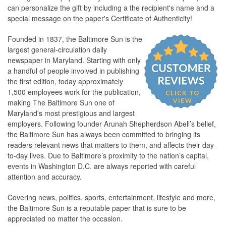
can personalize the gift by including a the recipient's name and a
special message on the paper's Certificate of Authenticity!
Founded in 1837, the Baltimore Sun is the
largest general-circulation daily
newspaper in Maryland. Starting with only
a handful of people involved in publishing
the first edition, today approximately
1,500 employees work for the publication,
making The Baltimore Sun one of
Maryland's most prestigious and largest
employers. Following founder Arunah Shepherdson Abell’s belief,
the Baltimore Sun has always been committed to bringing its
readers relevant news that matters to them, and affects their day-
to-day lives. Due to Baltimore’s proximity to the nation’s capital,
events in Washington D.C. are always reported with careful
attention and accuracy.
Covering news, politics, sports, entertainment, lifestyle and more,
the Baltimore Sun is a reputable paper that is sure to be
appreciated no matter the occasion.