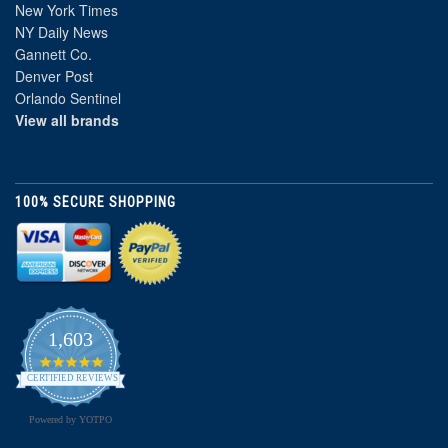
New York Times
NY Daily News
Gannett Co.
Denver Post
Orlando Sentinel
View all brands
100% SECURE SHOPPING
1,603
4.8
star
CERTIFIED REVIEWS
rating
Powered by YOTPO