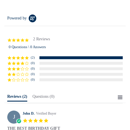
Powered by
2 Reviews
5.0
star
0 Questions \ 0 Answers
rating
(2)
(0)
(0)
(0)
(0)
Reviews
(2)
Questions
(0)
John D.
Verified Buyer
J
5.0
star
THE BEST BIRTHDAY GIFT