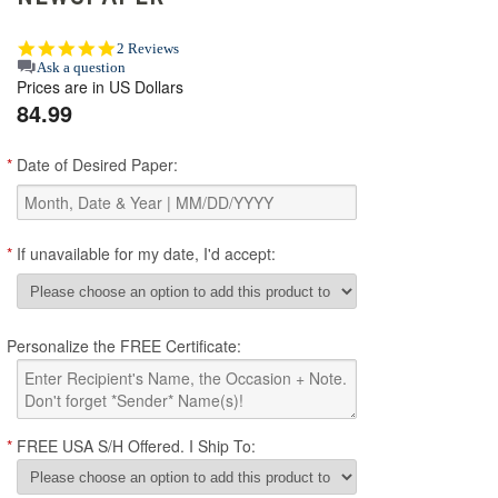
5.0
2 Reviews
star
Ask a question
Prices are in US Dollars
rating
84.99
*
Date of Desired Paper:
*
If unavailable for my date, I'd accept:
Personalize the FREE Certificate:
*
FREE USA S/H Offered. I Ship To: