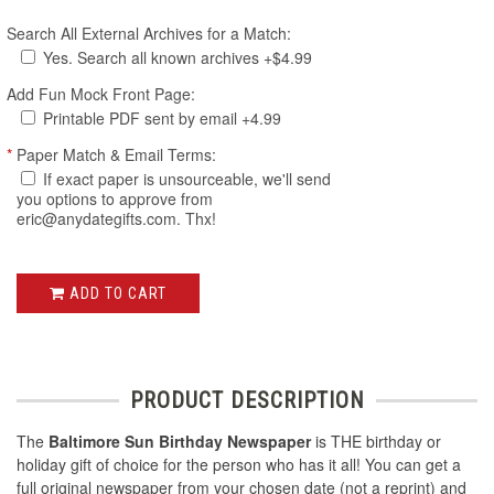
Search All External Archives for a Match:
Yes. Search all known archives +$4.99
Add Fun Mock Front Page:
Printable PDF sent by email +4.99
*
Paper Match & Email Terms:
If exact paper is unsourceable, we'll send
you options to approve from
eric@anydategifts.com. Thx!
ADD TO CART
PRODUCT DESCRIPTION
The
Baltimore Sun Birthday Newspaper
is THE birthday or
holiday gift of choice for the person who has it all! You can get a
full original newspaper from your chosen date (not a reprint) and