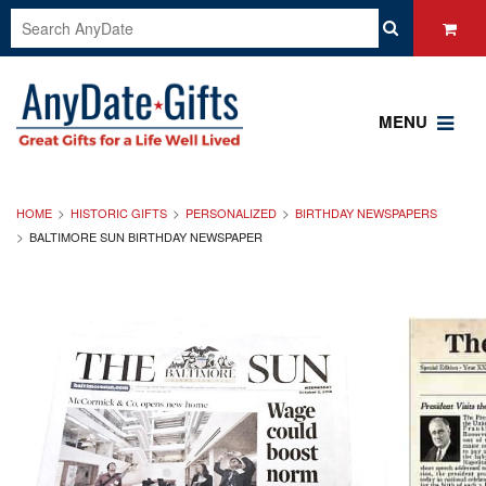
MENU
HOME
HISTORIC GIFTS
PERSONALIZED
BIRTHDAY NEWSPAPERS
BALTIMORE SUN BIRTHDAY NEWSPAPER