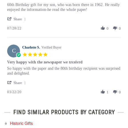
rating
Review
review
60th Birthday gift for my son, who was born there in 1962. He really
by
stating
enjoyed the information-he read the whole paper!
John
THE
'
D.
BEST
Share
Share
on
BIRTHDAY
07/28/22
Review
0
0
28
GIFT
by
Jul
John
2022
D.
Charlotte S.
on
Verified Buyer
C
28
5.0
Jul
star
Very happy with the newspaper we trceivrd
2022
rating
Review
review
So happy with the paper and the 80th birthday recipient was surprised
by
stating
and delighted.
Charlotte
Very
'
S.
happy
Share
Share
on
with
03/22/20
Review
1
0
22
the
by
Mar
newspaper
Charlotte
2020
we
S.
trceivrd
FIND SIMILAR PRODUCTS BY CATEGORY
on
22
Mar
Historic Gifts
2020