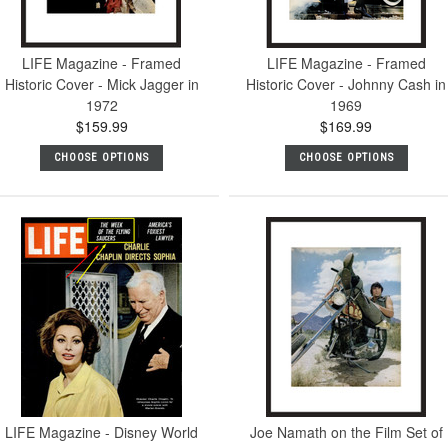
LIFE Magazine - Framed
LIFE Magazine - Framed
Historic Cover - Mick Jagger in
Historic Cover - Johnny Cash in
1972
1969
$159.99
$169.99
CHOOSE OPTIONS
CHOOSE OPTIONS
LIFE Magazine - Disney World
Joe Namath on the Film Set of