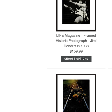
LIFE Magazine - Framed
Historic Photograph - Jimi
Hendrix in 1968
$159.99
CHOOSE OPTIONS