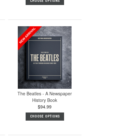
CHOOSE OPTIONS
The Beatles - A Newspaper
History Book
$94.99
CHOOSE OPTIONS