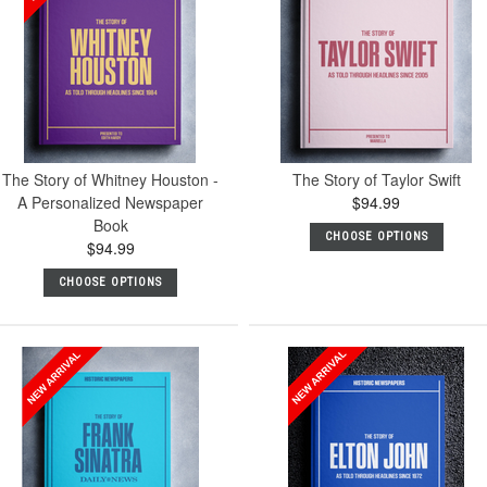
The Story of Whitney Houston -
The Story of Taylor Swift
A Personalized Newspaper
$94.99
Book
CHOOSE OPTIONS
$94.99
CHOOSE OPTIONS