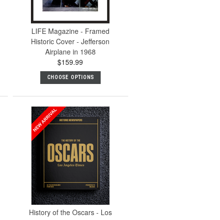
LIFE Magazine - Framed
Historic Cover - Jefferson
Airplane in 1968
$159.99
CHOOSE OPTIONS
History of the Oscars - Los