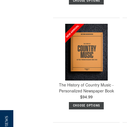
CHOOSE OPTIONS
The History of Country Music -
Personalized Newspaper Book
$94.99
CHOOSE OPTIONS