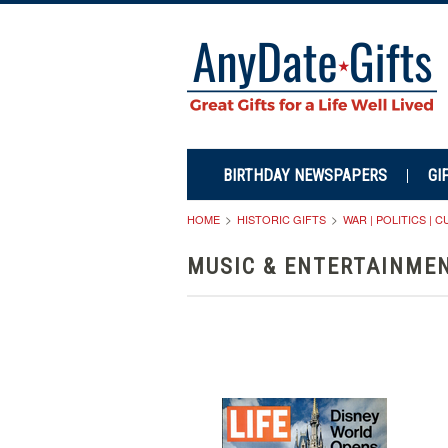
BIRTHDAY NEWSPAPERS
GI
HOME
HISTORIC GIFTS
WAR | POLITICS | 
MUSIC & ENTERTAINME