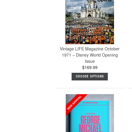
Vintage LIFE Magazine October
1971 – Disney World Opening
Issue
$169.99
CHOOSE OPTIONS