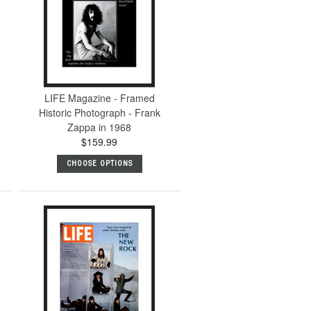
LIFE Magazine - Framed
Historic Photograph - Frank
Zappa in 1968
$159.99
CHOOSE OPTIONS