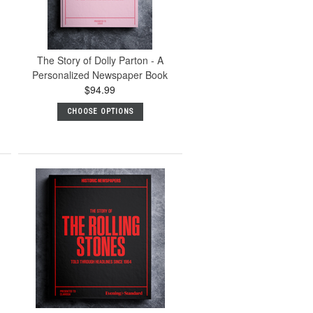
The Story of Dolly Parton - A
Personalized Newspaper Book
$94.99
CHOOSE OPTIONS