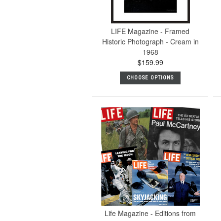
LIFE Magazine - Framed
Historic Photograph - Cream in
1968
$159.99
CHOOSE OPTIONS
Life Magazine - Editions from