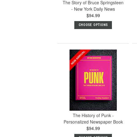
The Story of Bruce Springsteen
- New York Daily News
$94.99
CHOOSE OPTIONS
The History of Punk -
Personalized Newspaper Book
$94.99