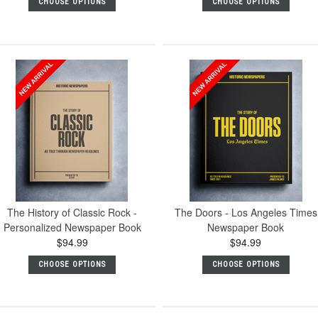
CHOOSE OPTIONS
CHOOSE OPTIONS
The History of Classic Rock -
The Doors - Los Angeles Times
Personalized Newspaper Book
Newspaper Book
$94.99
$94.99
CHOOSE OPTIONS
CHOOSE OPTIONS