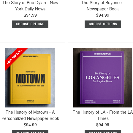
The Story of Bob Dylan - New
The Story of Beyonce -
York Daily News
Newspaper Book
$94.99
$94.99
CHOOSE OPTIONS
CHOOSE OPTIONS
The History of Motown - A
The History of LA - From the LA
Personalized Newspaper Book
Times
$94.99
$94.99