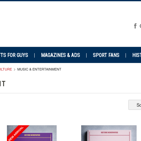
FTS FOR GUYS
MAGAZINES & ADS
SPORT FANS
HIS
CULTURE
MUSIC & ENTERTAINMENT
NT
So