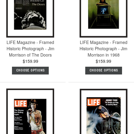
LIFE Magazine - Framed
LIFE Magazine - Framed
Historic Photograph - Jim
Historic Photograph - Jim
Morrison of The Doors
Morrison in 1968
$159.99
$159.99
CHOOSE OPTIONS
CHOOSE OPTIONS