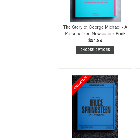
The Story of George Michael - A
Personalized Newspaper Book
$94.99
CHOOSE OPTIONS