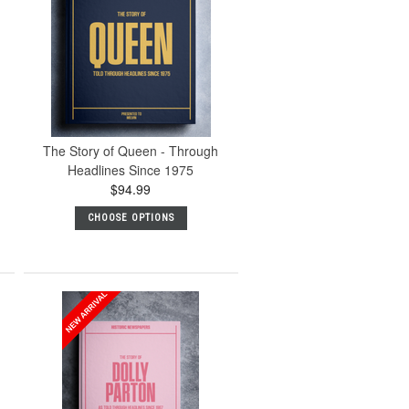
The Story of Queen - Through
Headlines Since 1975
$94.99
CHOOSE OPTIONS