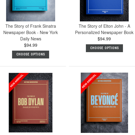
The Story of Frank Sinatra
The Story of Elton John - A
Newspaper Book - New York
Personalized Newspaper Book
Daily News
$94.99
$94.99
CHOOSE OPTIONS
CHOOSE OPTIONS