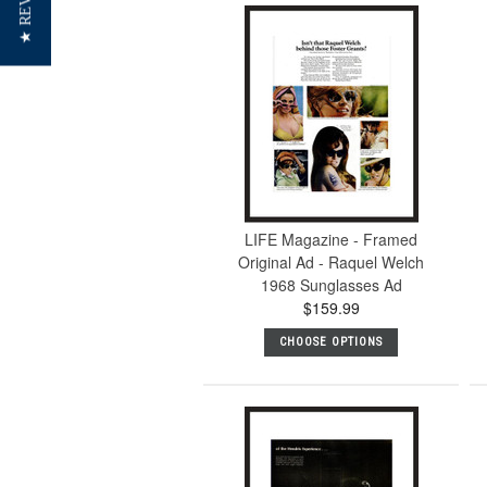
★ REVIEWS
LIFE Magazine - Framed
Original Ad - Raquel Welch
1968 Sunglasses Ad
$159.99
CHOOSE OPTIONS