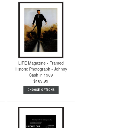
LIFE Magazine - Framed
Historic Photograph - Johnny
Cash in 1969
$169.99
CHOOSE OPTIONS