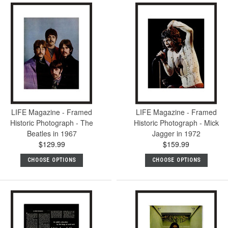
LIFE Magazine - Framed
LIFE Magazine - Framed
Historic Photograph - The
Historic Photograph - Mick
Beatles in 1967
Jagger in 1972
$129.99
$159.99
CHOOSE OPTIONS
CHOOSE OPTIONS