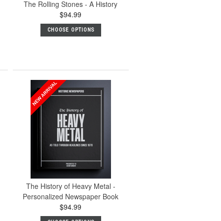
The Rolling Stones - A History
$94.99
CHOOSE OPTIONS
The History of Heavy Metal -
Personalized Newspaper Book
$94.99