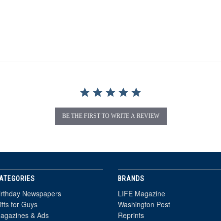
BE THE FIRST TO WRITE A REVIEW
ATEGORIES
BRANDS
irthday Newspapers
LIFE Magazine
ifts for Guys
Washington Post
agazines & Ads
Reprints