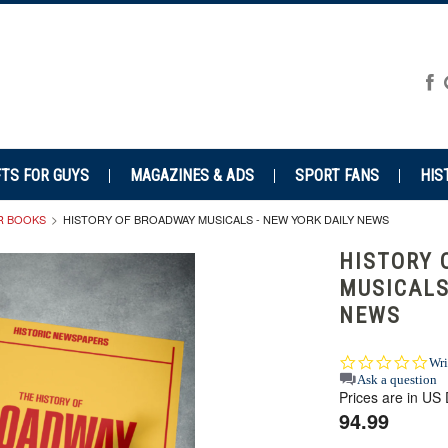
FTS FOR GUYS
MAGAZINES & ADS
SPORT FANS
HIS
R BOOKS
HISTORY OF BROADWAY MUSICALS - NEW YORK DAILY NEWS
HISTORY 
MUSICALS
NEWS
0.0
Wri
star
Ask a question
Prices are in US 
rat
94.99