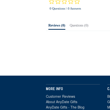
0.0
star
0 Questions \ 0 Answers
rating
Reviews
(0)
Questions
(0)
MORE INFO
C
Customer Reviews
B
About AnyDate Gifts
G
AnyDate Gifts - The Blog
M