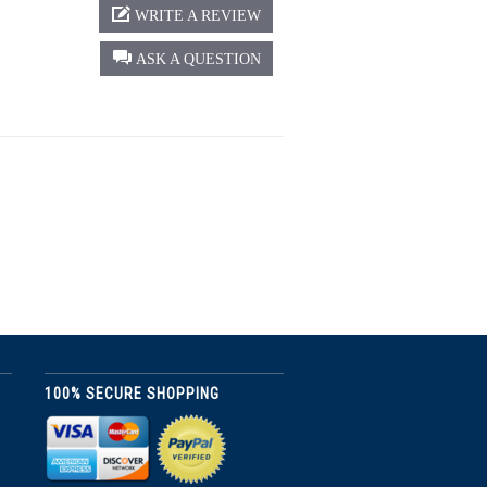
WRITE A REVIEW
ASK A QUESTION
100% SECURE SHOPPING