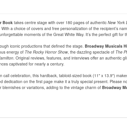
r Book
takes centre stage with over 180 pages of authentic
New York 
ith a choice of covers and free personalization of the recipient’s na
nforgettable moments of the Great White Way. It’s the perfect gift for 
ough iconic productions that defined the stage.
Broadway Musicals H
lious energy of
The Rocky Horror Show
, the dazzling spectacle of
The P
amilton
. Original reviews, features, and interviews offer an authentic g
ces captivated for nearly a century.
ain call celebration, this hardback, tabloid-sized book (11" x 13.9") make
ed dedication on the first page make it a truly special present. Please 
blemishes or variations, adding to the vintage charm of
Broadway Mu