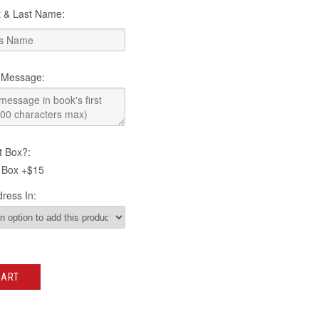
st & Last Name:
 Message:
t Box?:
 Box +$15
ress In:
CART