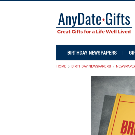
BIRTHDAY NEWSPAPERS
GI
HOME
BIRTHDAY NEWSPAPERS
NEWSPAPE