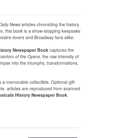
Daily News
articles chronicling the history
me, this book is a show-stopping keepsake
theatre lovers and Broadway fans alike.
istory Newspaper Book
captures the
hantom of the Opera
, the raw intensity of
limpse into the triumphs, transformations,
s a memorable collectible. Optional gift
note, articles are reproduced from scanned
sicals History Newspaper Book
.