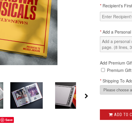
*
Recipient's Fir
*
Add a Personal
Add Premium Gif
Premium Gift
*
Shipping To Add
ADD TO 
Save