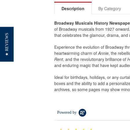
Description
By Category
Broadway Musicals History Newspape
of Broadway musicals from 1927 onward. W
that celebrates the glamour, drama, and u
★ REVIEWS
Experience the evolution of Broadway thr
heartwarming charm of
Annie
, the rebel
Rent
, and the revolutionary brilliance of
H
and enduring magic that have kept audien
Ideal for birthdays, holidays, or any curt
boxes and the ability to add a personaliz
archives, so some pages may show minor 
Powered by