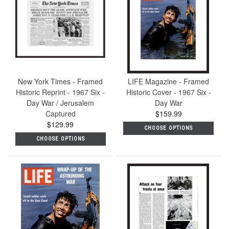
New York Times - Framed
LIFE Magazine - Framed
Historic Reprint - 1967 Six -
Historic Cover - 1967 Six -
Day War / Jerusalem
Day War
Captured
$159.99
$129.99
CHOOSE OPTIONS
CHOOSE OPTIONS