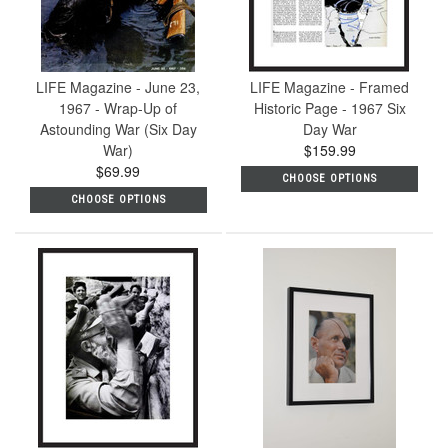
LIFE Magazine - June 23,
LIFE Magazine - Framed
1967 - Wrap-Up of
Historic Page - 1967 Six
Astounding War (Six Day
Day War
War)
$159.99
$69.99
CHOOSE OPTIONS
CHOOSE OPTIONS