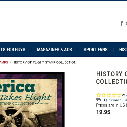
FTS FOR GUYS
MAGAZINES & ADS
SPORT FANS
HIS
TAMPS
HISTORY OF FLIGHT STAMP COLLECTION
HISTORY 
COLLECTI
0.0
Wri
star
1 Questions \ 1 
Prices are in US 
rat
19.95