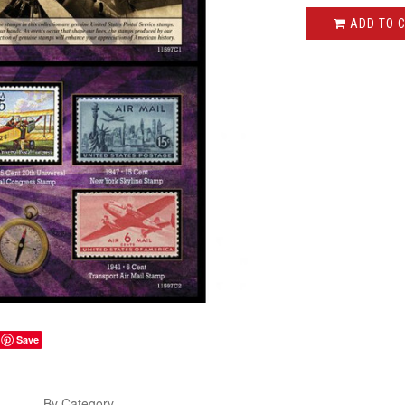
ADD TO 
Save
s
By Category