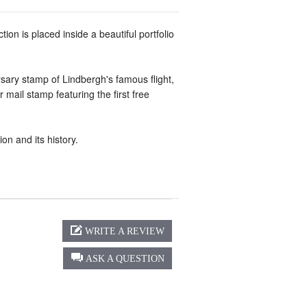
tion is placed inside a beautiful portfolio
rsary stamp of Lindbergh's famous flight,
mail stamp featuring the first free
on and its history.
WRITE A REVIEW
ASK A QUESTION