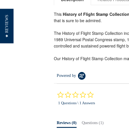
This
History of Flight Stamp Collectio
★ REVIEWS
that is sure to be admired.
The History of Flight Stamp Collection in
1989 Universal Postal Congress stamp, 194
controlled and sustained powered flight b
Our History of Flight Stamp Collection make
Powered by
0.0
star
1 Questions \ 1 Answers
rating
Reviews
(0)
Questions
(1)