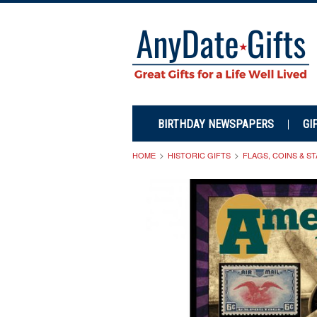
BIRTHDAY NEWSPAPERS
GI
HOME
HISTORIC GIFTS
FLAGS, COINS & S