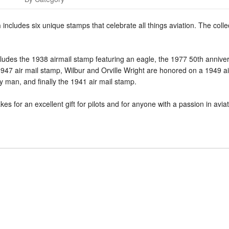
n
includes six unique stamps that celebrate all things aviation. The collec
cludes the 1938 airmail stamp featuring an eagle, the 1977 50th annive
7 air mail stamp, Wilbur and Orville Wright are honored on a 1949 air 
y man, and finally the 1941 air mail stamp.
s for an excellent gift for pilots and for anyone with a passion in aviati