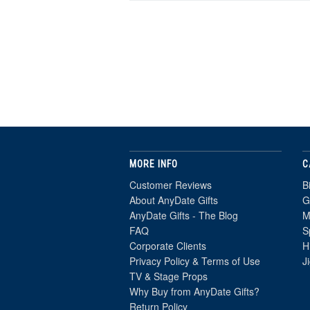
MORE INFO
C
Customer Reviews
B
About AnyDate Gifts
G
AnyDate Gifts - The Blog
M
FAQ
S
Corporate Clients
H
Privacy Policy & Terms of Use
J
TV & Stage Props
Why Buy from AnyDate Gifts?
Return Policy