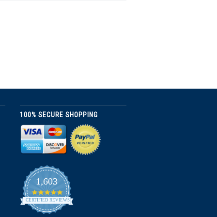
100% SECURE SHOPPING
1,603
4.8
star
CERTIFIED REVIEWS
rating