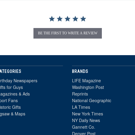
BE THE FIRST TO WRITE A REVIEW
ATEGORIES
BRANDS
irthday Newspapers
LIFE Magazine
ifts for Guys
Washington Post
agazines & Ads
Reprints
port Fans
National Geographic
istoric Gifts
LA Times
igsaw & Maps
New York Times
NY Daily News
Gannett Co.
Denver Post