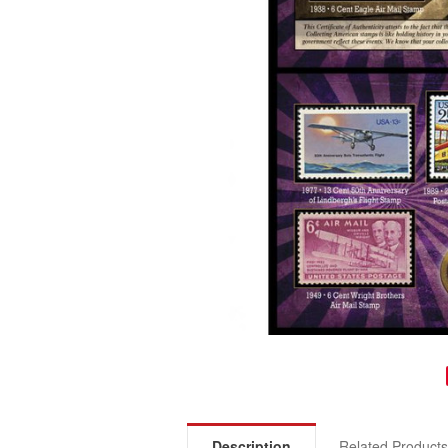
Description
Related Product