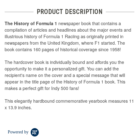
PRODUCT DESCRIPTION
The History of Formula 1
newspaper book that contains a
compilation of articles and headlines about the major events and
illustrious history of Formula 1 Raciing as originally printed in
newspapers from the United Kingdom, where F1 started. The
book contains 160 pages of historical coverage since 1958!
The hardcover book is individually bound and affords you the
opportunity to make it a personalized gift. You can add the
recipient's name on the cover and a special message that will
appear in the title page of the History of Formula 1 book. This
makes a perfect gift for Indy 500 fans!
This elegantly hardbound commemorative yearbook measures 11
x 13.9 inches.
Powered by