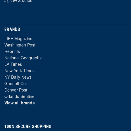
Jigsaw & Maps
BRANDS
LIFE Magazine
Washington Post
Reprints
National Geographic
LA Times
New York Times
NY Daily News
Gannett Co.
Denver Post
Orlando Sentinel
View all brands
100% SECURE SHOPPING