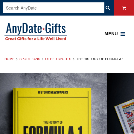
MENU
HOME
SPORT FANS
OTHER SPORTS
THE HISTORY OF FORMULA 1