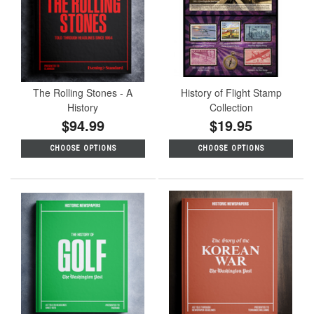
The Rolling Stones - A
History of Flight Stamp
History
Collection
$94.99
$19.95
CHOOSE OPTIONS
CHOOSE OPTIONS