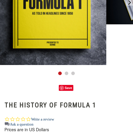
Save
THE HISTORY OF FORMULA 1
0.0
Write a review
star
Ask a question
Prices are in US Dollars
rating