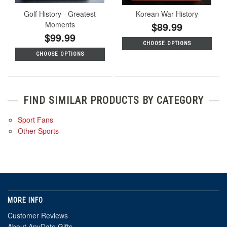
Golf History - Greatest
Korean War History
Moments
$89.99
$99.99
CHOOSE OPTIONS
CHOOSE OPTIONS
FIND SIMILAR PRODUCTS BY CATEGORY
Sport Fans
Other Sports
MORE INFO
Customer Reviews
About AnyDate Gifts