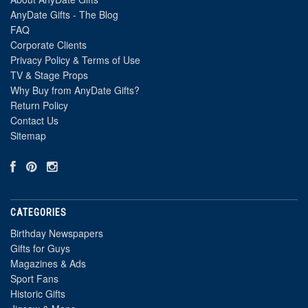
AnyDate Gifts - The Blog
FAQ
Corporate Clients
Privacy Policy & Terms of Use
TV & Stage Props
Why Buy from AnyDate Gifts?
Return Policy
Contact Us
Sitemap
CATEGORIES
Birthday Newspapers
Gifts for Guys
Magazines & Ads
Sport Fans
Historic Gifts