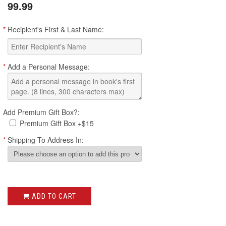
99.99
*
Recipient's First & Last Name:
*
Add a Personal Message:
Add Premium Gift Box?:
Premium Gift Box +$15
*
Shipping To Address In:
ADD TO CART