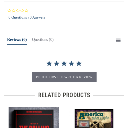
0.0
star
0 Questions \ 0 Answers
rating
Reviews
(0)
Questions
(0)
BE THE FIRST TO WRITE A REVIEW
RELATED PRODUCTS