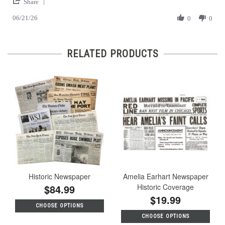
'
on
Look
Share
Share
21
at
06/21/26
Review
0
0
Jun
the
by
2026
Past
Hans
C.
RELATED PRODUCTS
on
21
Jun
2026
Historic Newspaper
Amelia Earhart Newspaper
$84.99
Historic Coverage
$19.99
CHOOSE OPTIONS
CHOOSE OPTIONS