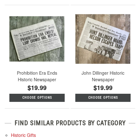
Prohibition Era Ends
John Dillinger Historic
Historic Newspaper
Newspaper
$19.99
$19.99
CHOOSE OPTIONS
CHOOSE OPTIONS
FIND SIMILAR PRODUCTS BY CATEGORY
Historic Gifts