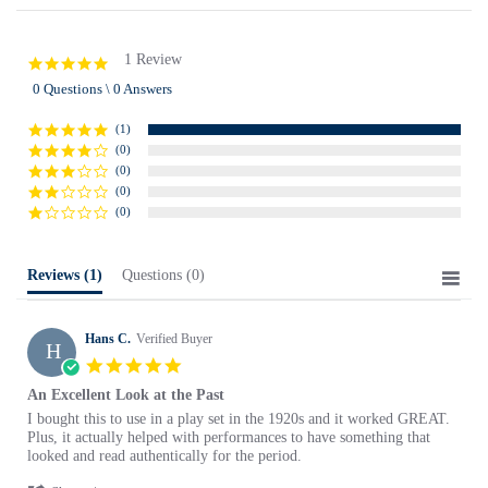
1 Review
5.0
star
0 Questions \ 0 Answers
rating
(1)
(0)
(0)
(0)
(0)
Reviews
(1)
Questions
(0)
Hans C.
Verified Buyer
H
5.0
star
An Excellent Look at the Past
rating
Review
review
I bought this to use in a play set in the 1920s and it worked GREAT.
by
stating
Plus, it actually helped with performances to have something that
Hans
An
looked and read authentically for the period.
C.
Excellent