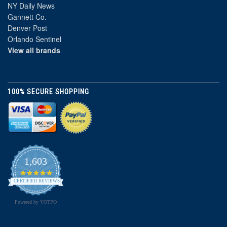
NY Daily News
Gannett Co.
Denver Post
Orlando Sentinel
View all brands
100% SECURE SHOPPING
1,603
4.8
star
CERTIFIED REVIEWS
rating
Powered by YOTPO