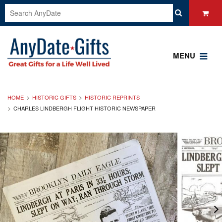
MENU
HOME
HISTORIC GIFTS
HISTORIC REPRINTS
CHARLES LINDBERGH FLIGHT HISTORIC NEWSPAPER