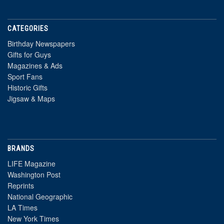
CATEGORIES
Birthday Newspapers
Gifts for Guys
Magazines & Ads
Sport Fans
Historic Gifts
Jigsaw & Maps
BRANDS
LIFE Magazine
Washington Post
Reprints
National Geographic
LA Times
New York Times