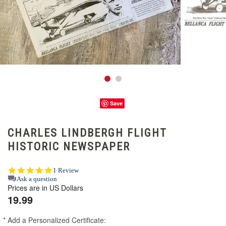
Save
CHARLES LINDBERGH FLIGHT
HISTORIC NEWSPAPER
5.0
1 Review
star
Ask a question
Prices are in US Dollars
rating
19.99
*
Add a Personalized Certificate: