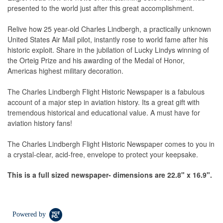
presented to the world just after this great accomplishment.
Relive how 25 year-old Charles Lindbergh, a practically unknown
United States Air Mail pilot, instantly rose to world fame after his
historic exploit. Share in the jubilation of Lucky Lindys winning of
the Orteig Prize and his awarding of the Medal of Honor,
Americas highest military decoration.
The Charles Lindbergh Flight Historic Newspaper is a fabulous
account of a major step in aviation history. Its a great gift with
tremendous historical and educational value. A must have for
aviation history fans!
The Charles Lindbergh Flight Historic Newspaper comes to you in
a crystal-clear, acid-free, envelope to protect your keepsake.
This is a full sized newspaper- d
imensions are
22.8" x
16.9".
Powered by