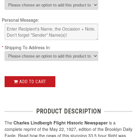
Personal Message:
*
Shipping To Address In:
ADD TO CART
PRODUCT DESCRIPTION
The
Charles Lindbergh Flight Historic Newspaper
is a
complete reprint of the May 22, 1927, edition of the Brooklyn Daily
Eagle. Read how the news of this stunning 33.5 hour flight was