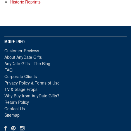
Historic Reprints
MORE INFO
Customer Reviews
About AnyDate Gifts
AnyDate Gifts - The Blog
FAQ
Corporate Clients
Privacy Policy & Terms of Use
TV & Stage Props
Why Buy from AnyDate Gifts?
Return Policy
Contact Us
Sitemap