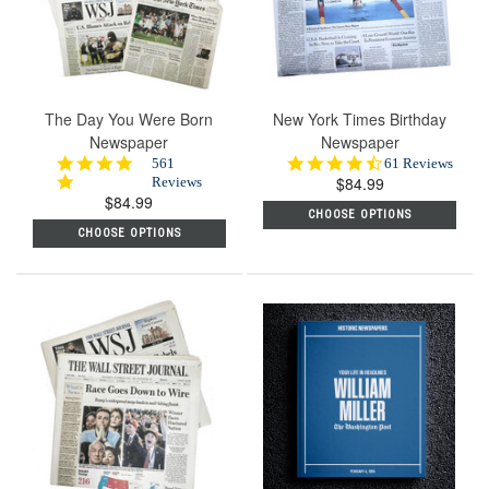
The Day You Were Born
New York Times Birthday
Newspaper
Newspaper
4.8
4.7
561
61 Reviews
star
$84.99
star
Reviews
$84.99
rating
rating
CHOOSE OPTIONS
CHOOSE OPTIONS