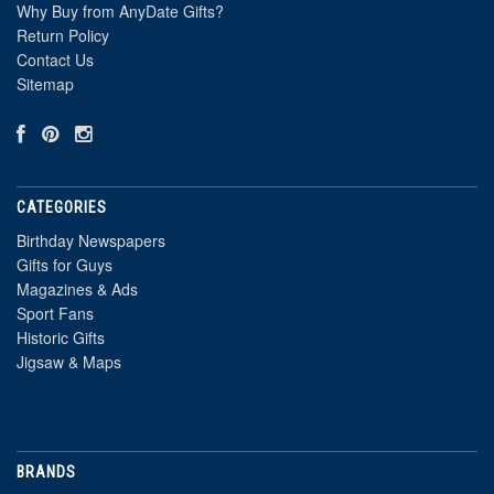
Why Buy from AnyDate Gifts?
Return Policy
Contact Us
Sitemap
CATEGORIES
Birthday Newspapers
Gifts for Guys
Magazines & Ads
Sport Fans
Historic Gifts
Jigsaw & Maps
BRANDS