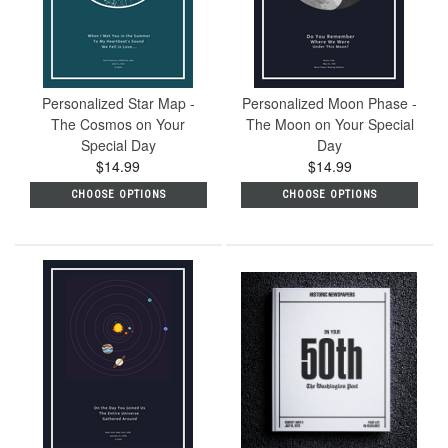
Personalized Star Map -
Personalized Moon Phase -
The Cosmos on Your
The Moon on Your Special
Special Day
Day
$14.99
$14.99
CHOOSE OPTIONS
CHOOSE OPTIONS