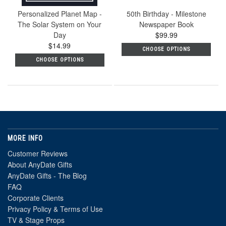
Personalized Planet Map -
50th Birthday - Milestone
The Solar System on Your
Newspaper Book
Day
$99.99
$14.99
CHOOSE OPTIONS
CHOOSE OPTIONS
MORE INFO
Customer Reviews
About AnyDate Gifts
AnyDate Gifts - The Blog
FAQ
Corporate Clients
Privacy Policy & Terms of Use
TV & Stage Props