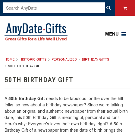
MENU
HOME
HISTORIC GIFTS
PERSONALIZED
BIRTHDAY GIFTS
50TH BIRTHDAY GIFT
50TH BIRTHDAY GIFT
A
50th Birthday Gift
needs to be fabulous for the over the hill
folks, so how about a birthday newspaper? Since we’re talking
about an original and authentic newspaper from their actual birth
date, this 50th Birthday Gift is meaningful, personal and fun!
Here’s why: Everyone's loves their own birthday, right? A 50th
Birthday Gift of a newspaper from their date of birth brings the