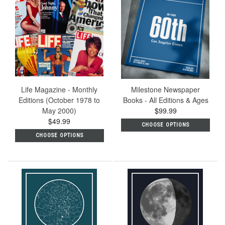
Life Magazine - Monthly
Milestone Newspaper
Editions (October 1978 to
Books - All Editions & Ages
May 2000)
$99.99
$49.99
CHOOSE OPTIONS
CHOOSE OPTIONS