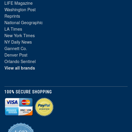
LIFE Magazine
Washington Post
Reprints
National Geographic
LA Times
New York Times
NY Daily News
Gannett Co.
Denver Post
Orlando Sentinel
View all brands
100% SECURE SHOPPING