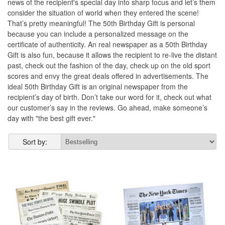
news of the recipient's special day into sharp focus and let’s them
consider the situation of world when they entered the scene!
That’s pretty meaningful! The 50th Birthday Gift is personal
because you can include a personalized message on the
certificate of authenticity. An real newspaper as a 50th Birthday
Gift is also fun, because it allows the recipient to re-live the distant
past, check out the fashion of the day, check up on the old sport
scores and envy the great deals offered in advertisements. The
ideal 50th Birthday Gift is an original newspaper from the
recipient’s day of birth. Don’t take our word for it, check out what
our customer’s say in the reviews. Go ahead, make someone’s
day with "the best gift ever."
Sort by: