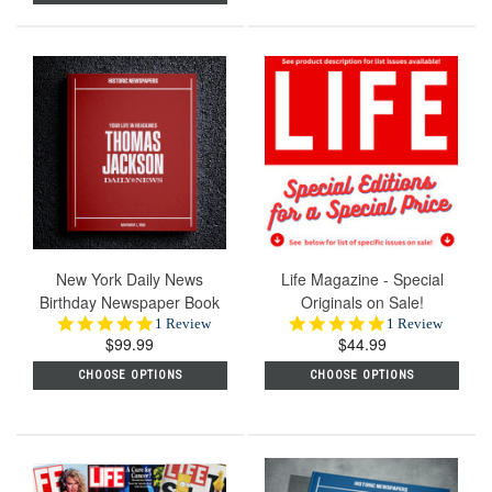
New York Daily News
Life Magazine - Special
Birthday Newspaper Book
Originals on Sale!
5.0
5.0
1 Review
1 Review
$99.99
star
$44.99
star
rating
rating
CHOOSE OPTIONS
CHOOSE OPTIONS