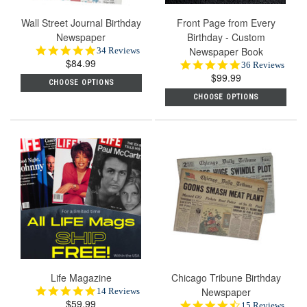
Wall Street Journal Birthday
Front Page from Every
Newspaper
Birthday - Custom
5.0
Newspaper Book
34 Reviews
$84.99
star
4.9
36 Reviews
rating
$99.99
star
CHOOSE OPTIONS
rating
CHOOSE OPTIONS
Life Magazine
Chicago Tribune Birthday
5.0
Newspaper
14 Reviews
$59.99
star
4.5
15 Reviews