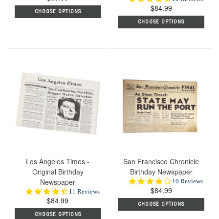
rating
$84.99
star
CHOOSE OPTIONS
rating
CHOOSE OPTIONS
Los Angeles Times -
San Francisco Chronicle
Original Birthday
Birthday Newspaper
Newspaper
4.2
10 Reviews
$84.99
star
4.6
11 Reviews
rating
$84.99
star
CHOOSE OPTIONS
rating
CHOOSE OPTIONS