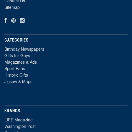
Contact Us
Sitemap
CATEGORIES
Birthday Newspapers
Gifts for Guys
Magazines & Ads
Sport Fans
Historic Gifts
Jigsaw & Maps
BRANDS
LIFE Magazine
Washington Post