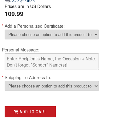
star
Ask a question
Prices are in US Dollars
rating
109.99
*
Add a Personalized Certificate:
Personal Message:
*
Shipping To Address In:
ADD TO CART