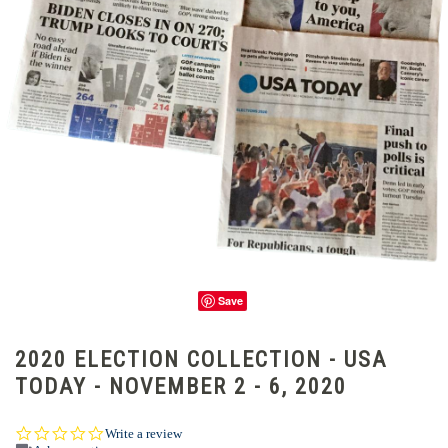
Save
2020 ELECTION COLLECTION - USA
TODAY - NOVEMBER 2 - 6, 2020
0.0
Write a review