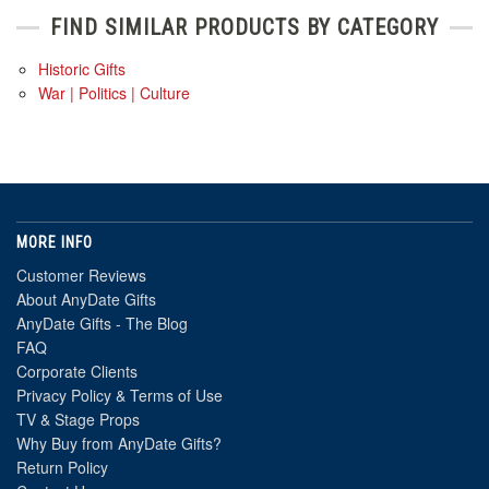
FIND SIMILAR PRODUCTS BY CATEGORY
Historic Gifts
War | Politics | Culture
MORE INFO
Customer Reviews
About AnyDate Gifts
AnyDate Gifts - The Blog
FAQ
Corporate Clients
Privacy Policy & Terms of Use
TV & Stage Props
Why Buy from AnyDate Gifts?
Return Policy