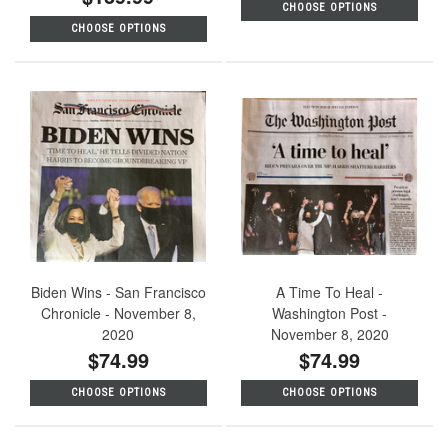
CHOOSE OPTIONS
CHOOSE OPTIONS
Biden Wins - San Francisco
A Time To Heal -
Chronicle - November 8,
Washington Post -
2020
November 8, 2020
$74.99
$74.99
CHOOSE OPTIONS
CHOOSE OPTIONS