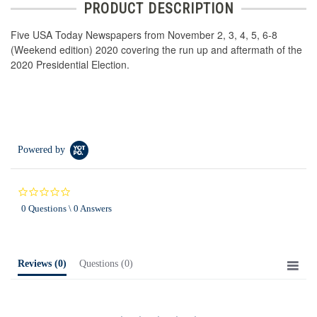
PRODUCT DESCRIPTION
Five USA Today Newspapers from November 2, 3, 4, 5, 6-8
(Weekend edition) 2020 covering the run up and aftermath of the
2020 Presidential Election.
Powered by
0.0
star
0 Questions \ 0 Answers
rating
Reviews
(0)
Questions
(0)