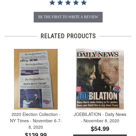
BE THE FIRST TO WRITE A REVIEW
RELATED PRODUCTS
2020 Election Collection -
JOEBILATION - Daily News
NY Times - November 6-7-
- November 8, 2020
8, 2020
$54.99
$139.99