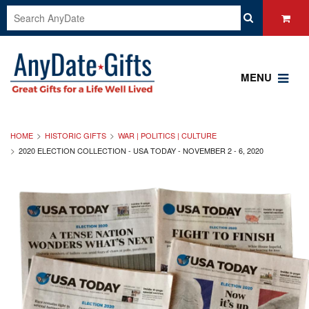
MENU
HOME
HISTORIC GIFTS
WAR | POLITICS | CULTURE
2020 ELECTION COLLECTION - USA TODAY - NOVEMBER 2 - 6, 2020