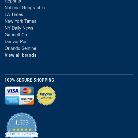
Reprints
National Geographic
LA Times
New York Times
NY Daily News
Gannett Co.
Denver Post
Orlando Sentinel
View all brands
100% SECURE SHOPPING
1,603
4.8
star
CERTIFIED REVIEWS