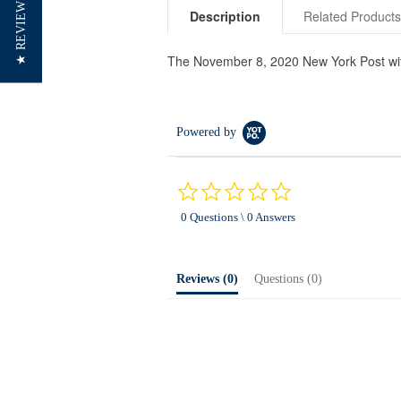
★ REVIEWS
Description
Related Product
The November 8, 2020 New York Post with
Powered by
0.0
star
0 Questions \ 0 Answers
rating
Reviews
(0)
Questions
(0)