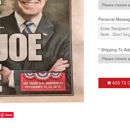
Personal Messag
*
Shipping To Add
ADD TO 
Save