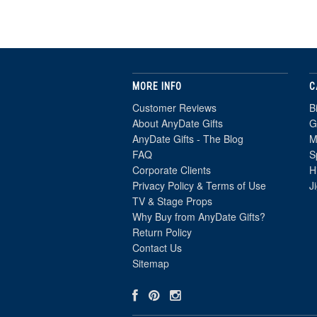
MORE INFO
C
Customer Reviews
B
About AnyDate Gifts
G
AnyDate Gifts - The Blog
M
FAQ
S
Corporate Clients
H
Privacy Policy & Terms of Use
J
TV & Stage Props
Why Buy from AnyDate Gifts?
Return Policy
Contact Us
Sitemap