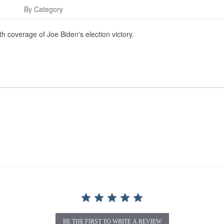
s
By Category
 coverage of Joe Biden's election victory.
BE THE FIRST TO WRITE A REVIEW