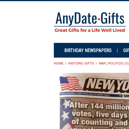
BIRTHDAY NEWSPAPERS
GI
HOME
HISTORIC GIFTS
WAR | POLITICS | 