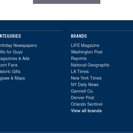
ATEGORIES
BRANDS
irthday Newspapers
LIFE Magazine
ifts for Guys
Washington Post
agazines & Ads
Reprints
port Fans
National Geographic
istoric Gifts
LA Times
igsaw & Maps
New York Times
NY Daily News
Gannett Co.
Denver Post
Orlando Sentinel
View all brands