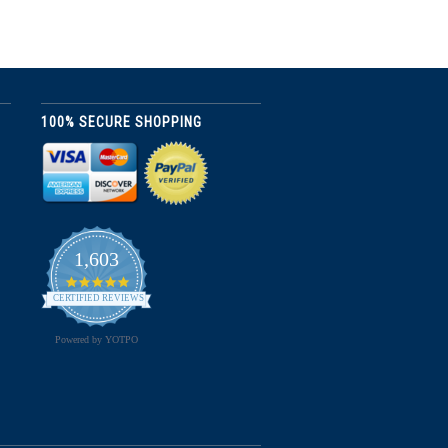
100% SECURE SHOPPING
1,603
4.8
star
CERTIFIED REVIEWS
rating
Powered by YOTPO