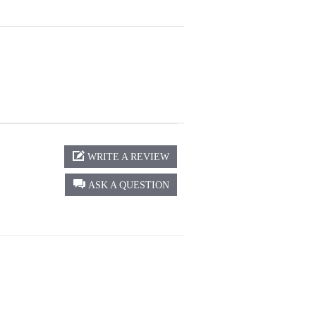
WRITE A REVIEW
ASK A QUESTION