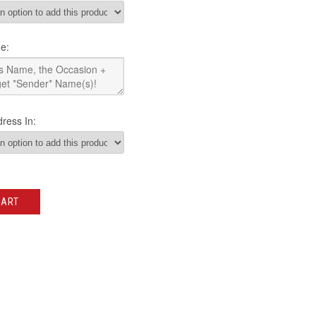
e:
ress In:
CART