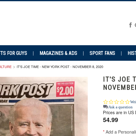
FTS FOR GUYS
MAGAZINES & ADS
SPORT FANS
HIS
CULTURE
IT'S JOE TIME - NEW YORK POST - NOVEMBER 8, 2020
IT'S JOE 
NOVEMBER
0.0
Wri
star
Ask a question
Prices are in US 
rat
54.99
*
Add a Personali