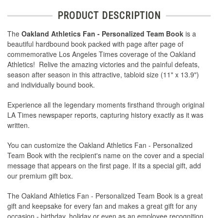
PRODUCT DESCRIPTION
The
Oakland Athletics Fan - Personalized Team Book
is a
beautiful hardbound book packed with page after page of
commemorative Los Angeles Times coverage of the Oakland
Athletics! Relive the amazing victories and the painful defeats,
season after season in this attractive, tabloid size (11" x 13.9")
and individually bound book.
Experience all the legendary moments firsthand through original
LA Times newspaper reports, capturing history exactly as it was
written.
You can customize the Oakland Athletics Fan - Personalized
Team Book with the recipient's name on the cover and a special
message that appears on the first page. If its a special gift, add
our premium gift box.
The Oakland Athletics Fan - Personalized Team Book is a great
gift and keepsake for every fan and makes a great gift for any
occasion - birthday, holiday or even as an employee recognition