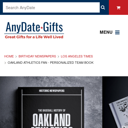
MENU
HOME
BIRTHDAY NEWSPAPERS
LOS ANGELES TIMES
OAKLAND ATHLETICS FAN - PERSONALIZED TEAM BOOK