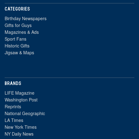
CATEGORIES
Birthday Newspapers
Gifts for Guys
Magazines & Ads
Sport Fans
Historic Gifts
Jigsaw & Maps
BRANDS
LIFE Magazine
Washington Post
Reprints
National Geographic
LA Times
New York Times
NY Daily News