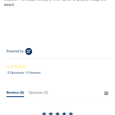
award.
Powered by
0.0
star
0 Questions \ 0 Answers
rating
Reviews
(0)
Questions
(0)