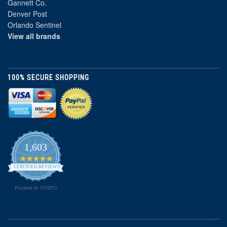
Gannett Co.
Denver Post
Orlando Sentinel
View all brands
100% SECURE SHOPPING
1,603
4.8
star
CERTIFIED REVIEWS
rating
Powered by YOTPO