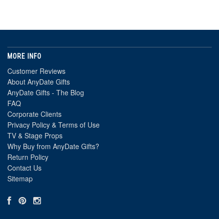
MORE INFO
Customer Reviews
About AnyDate Gifts
AnyDate Gifts - The Blog
FAQ
Corporate Clients
Privacy Policy & Terms of Use
TV & Stage Props
Why Buy from AnyDate Gifts?
Return Policy
Contact Us
Sitemap