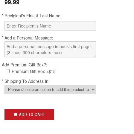
99.99
*
Recipient's First & Last Name:
*
Add a Personal Message:
Add Premium Gift Box?:
Premium Gift Box +$15
*
Shipping To Address In:
ADD TO CART