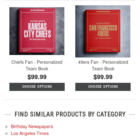
Chiefs Fan - Personalized
49ers Fan - Personalized
Team Book
Team Book
$99.99
$99.99
CHOOSE OPTIONS
CHOOSE OPTIONS
FIND SIMILAR PRODUCTS BY CATEGORY
Birthday Newspapers
Los Angeles Times