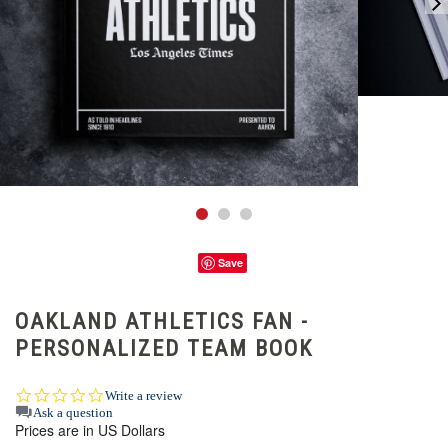
Save
OAKLAND ATHLETICS FAN -
PERSONALIZED TEAM BOOK
0.0
Write a review
star
Ask a question
Prices are in US Dollars
rating