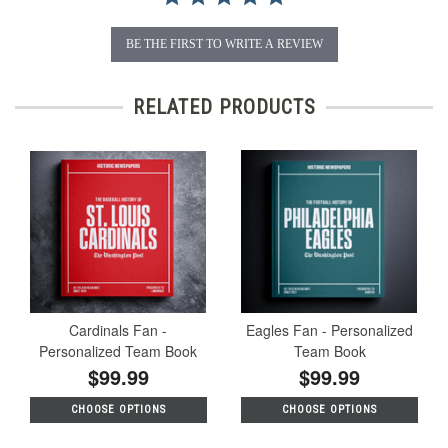
BE THE FIRST TO WRITE A REVIEW
RELATED PRODUCTS
Cardinals Fan -
Eagles Fan - Personalized
Personalized Team Book
Team Book
$99.99
$99.99
CHOOSE OPTIONS
CHOOSE OPTIONS