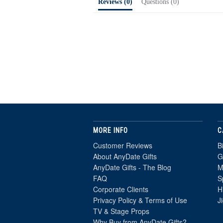
Reviews
(0)
Questions
(0)
MORE INFO
C
Customer Reviews
B
About AnyDate Gifts
G
AnyDate Gifts - The Blog
M
FAQ
S
Corporate Clients
H
Privacy Policy & Terms of Use
J
TV & Stage Props
Why Buy from AnyDate Gifts?