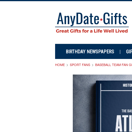
BIRTHDAY NEWSPAPERS
GI
HOME
SPORT FANS
BASEBALL TEAM FAN G