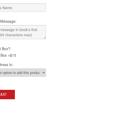
 Message:
t Box?:
 Box +$15
ress In:
CART