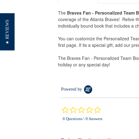
The
Braves Fan - Personalized Team 
coverage of the Atlanta Braves! Relive the
★ REVIEWS
individually bound book that includes a ch
You can customize the Personalized Team
first page. If its a special gift, add our p
The Braves Fan - Personalized Team Book 
holiday or any special day!
Powered by
0.0
star
0 Questions \ 0 Answers
rating