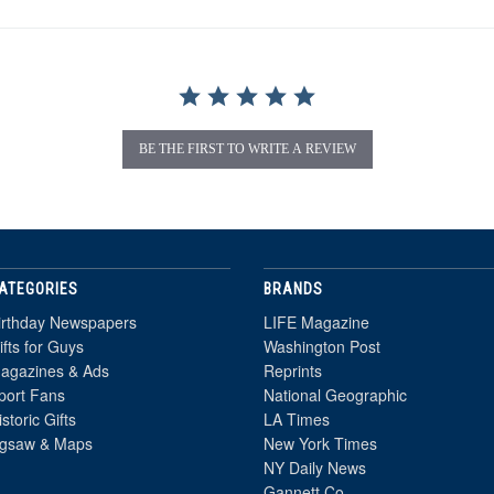
BE THE FIRST TO WRITE A REVIEW
ATEGORIES
BRANDS
irthday Newspapers
LIFE Magazine
ifts for Guys
Washington Post
agazines & Ads
Reprints
port Fans
National Geographic
istoric Gifts
LA Times
igsaw & Maps
New York Times
NY Daily News
Gannett Co.