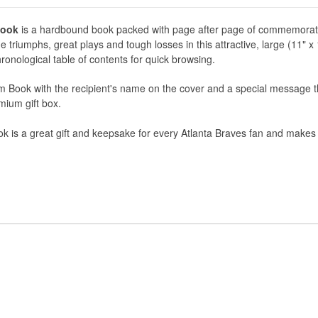
Book
is a hardbound book packed with page after page of commemorat
 triumphs, great plays and tough losses in this attractive, large (11" x
ronological table of contents for quick browsing.
 Book with the recipient's name on the cover and a special message t
remium gift box.
is a great gift and keepsake for every Atlanta Braves fan and makes a 