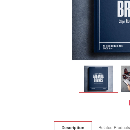
Description
Related Product