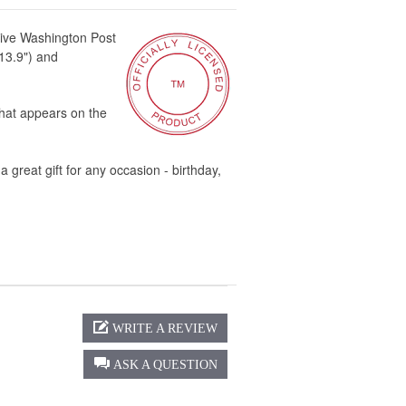
ive Washington Post
 13.9") and
hat appears on the
great gift for any occasion - birthday,
WRITE A REVIEW
ASK A QUESTION