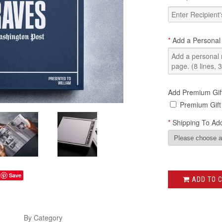
*
Add a Personal
Add Premium Gif
Premium Gift
*
Shipping To Add
Save
ADD TO 
s
By Category