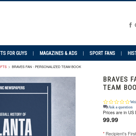
FTS FOR GUYS
MAGAZINES & ADS
SPORT FANS
HIS
IFTS
BRAVES FAN - PERSONALIZED TEAM BOOK
BRAVES F
TEAM BO
0.0
Wri
star
Ask a question
Prices are in US 
rat
99.99
*
Recipient's Fir