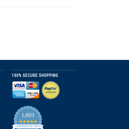
100% SECURE SHOPPING
1,603
4.8
star
CERTIFIED REVIEWS