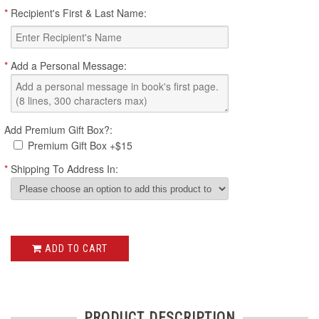
*
Recipient's First & Last Name:
*
Add a Personal Message:
Add Premium Gift Box?:
Premium Gift Box +$15
*
Shipping To Address In:
ADD TO CART
PRODUCT DESCRIPTION