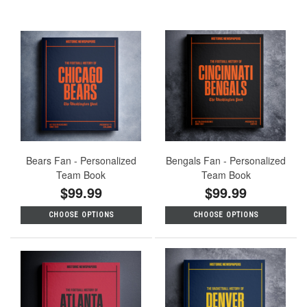
Bears Fan - Personalized
Bengals Fan - Personalized
Team Book
Team Book
$99.99
$99.99
CHOOSE OPTIONS
CHOOSE OPTIONS