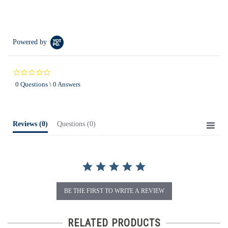
Powered by
0.0
star
0 Questions \ 0 Answers
rating
Reviews
(0)
Questions
(0)
BE THE FIRST TO WRITE A REVIEW
RELATED PRODUCTS