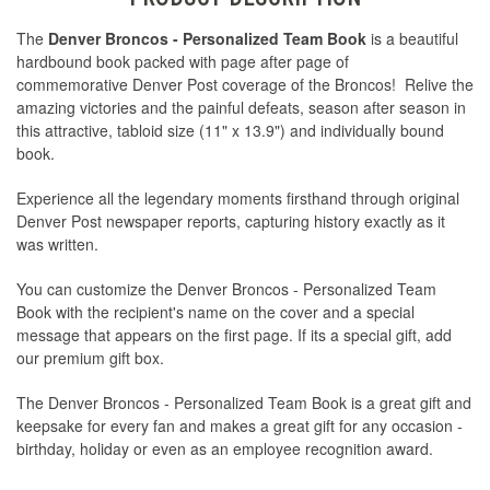
The
Denver Broncos - Personalized Team Book
is a beautiful
hardbound book packed with page after page of
commemorative Denver Post coverage of the Broncos! Relive the
amazing victories and the painful defeats, season after season in
this attractive, tabloid size (11" x 13.9") and individually bound
book.
Experience all the legendary moments firsthand through original
Denver Post newspaper reports, capturing history exactly as it
was written.
You can customize the Denver Broncos - Personalized Team
Book with the recipient's name on the cover and a special
message that appears on the first page. If its a special gift, add
our premium gift box.
The Denver Broncos - Personalized Team Book is a great gift and
keepsake for every fan and makes a great gift for any occasion -
birthday, holiday or even as an employee recognition award.