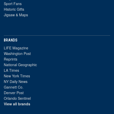
Sport Fans
Historic Gifts
Jigsaw & Maps
BRANDS
LIFE Magazine
Washington Post
Reprints
National Geographic
LA Times
New York Times
NY Daily News
Gannett Co.
Denver Post
Orlando Sentinel
View all brands