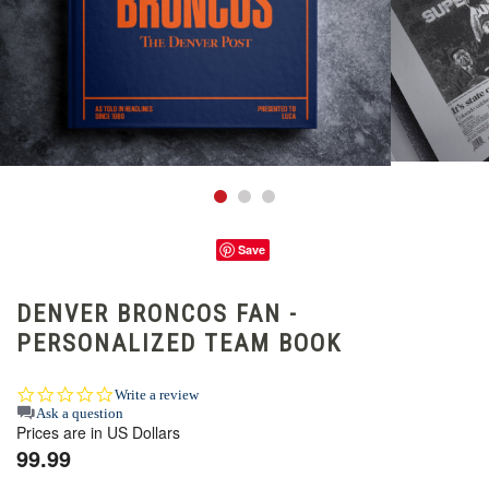
Save
DENVER BRONCOS FAN -
PERSONALIZED TEAM BOOK
0.0
Write a review
star
Ask a question
Prices are in US Dollars
rating
99.99