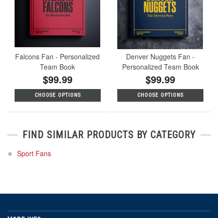
Falcons Fan - Personalized
Denver Nuggets Fan -
Team Book
Personalized Team Book
$99.99
$99.99
CHOOSE OPTIONS
CHOOSE OPTIONS
FIND SIMILAR PRODUCTS BY CATEGORY
Sport Fans