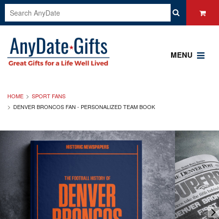
MENU
HOME
SPORT FANS
DENVER BRONCOS FAN - PERSONALIZED TEAM BOOK