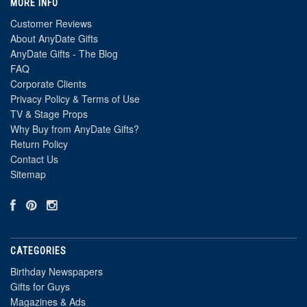
MORE INFO
Customer Reviews
About AnyDate Gifts
AnyDate Gifts - The Blog
FAQ
Corporate Clients
Privacy Policy & Terms of Use
TV & Stage Props
Why Buy from AnyDate Gifts?
Return Policy
Contact Us
Sitemap
CATEGORIES
Birthday Newspapers
Gifts for Guys
Magazines & Ads