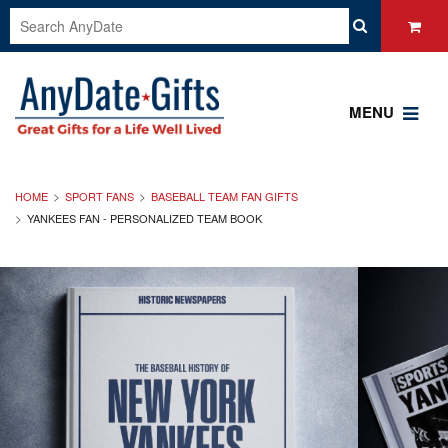
MENU
HOME
SPORT FANS
BASEBALL TEAM FAN GIFTS
YANKEES FAN - PERSONALIZED TEAM BOOK