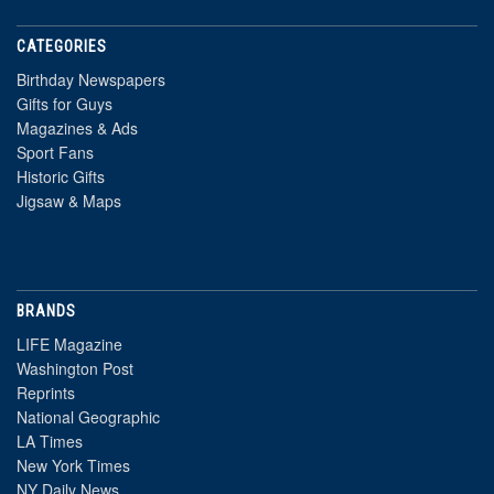
CATEGORIES
Birthday Newspapers
Gifts for Guys
Magazines & Ads
Sport Fans
Historic Gifts
Jigsaw & Maps
BRANDS
LIFE Magazine
Washington Post
Reprints
National Geographic
LA Times
New York Times
NY Daily News