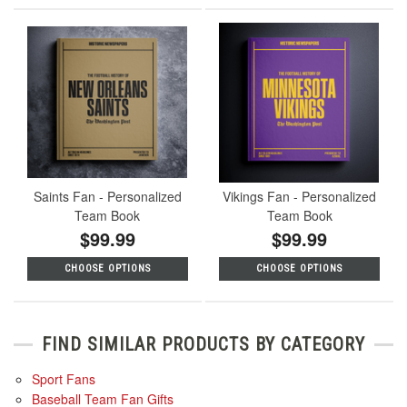
Saints Fan - Personalized
Vikings Fan - Personalized
Team Book
Team Book
$99.99
$99.99
CHOOSE OPTIONS
CHOOSE OPTIONS
FIND SIMILAR PRODUCTS BY CATEGORY
Sport Fans
Baseball Team Fan Gifts