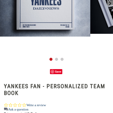
Save
YANKEES FAN - PERSONALIZED TEAM
BOOK
0.0
Write a review
star
Ask a question