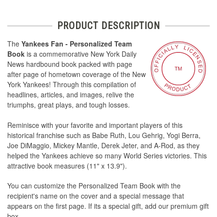
PRODUCT DESCRIPTION
The
Yankees Fan - Personalized Team
Book
is a commemorative New York Daily
News hardbound book packed with page
after page of hometown coverage of the New
York Yankees! Through this compilation of
headlines, articles, and images, relive the
triumphs, great plays, and tough losses.
Reminisce with your favorite and important players of this
historical franchise such as Babe Ruth, Lou Gehrig, Yogi Berra,
Joe DiMaggio, Mickey Mantle, Derek Jeter, and A-Rod, as they
helped the Yankees achieve so many World Series victories. This
attractive book measures (11" x 13.9").
You can customize the Personalized Team Book with the
recipient's name on the cover and a special message that
appears on the first page. If its a special gift, add our premium gift
box.