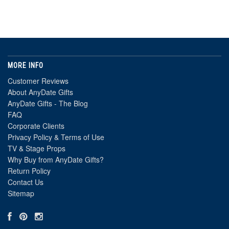
MORE INFO
Customer Reviews
About AnyDate Gifts
AnyDate Gifts - The Blog
FAQ
Corporate Clients
Privacy Policy & Terms of Use
TV & Stage Props
Why Buy from AnyDate Gifts?
Return Policy
Contact Us
Sitemap