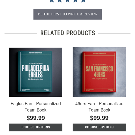
BE THE FIRST TO WRITE A REVIEW
RELATED PRODUCTS
Eagles Fan - Personalized
49ers Fan - Personalized
Team Book
Team Book
$99.99
$99.99
CHOOSE OPTIONS
CHOOSE OPTIONS