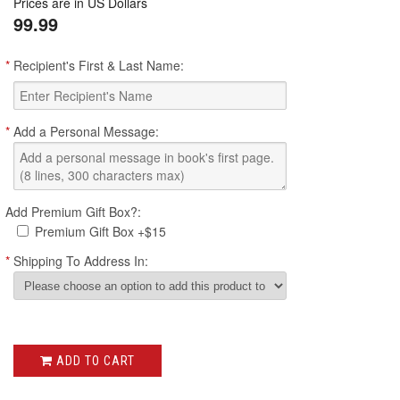
Prices are in US Dollars
rating
99.99
*
Recipient's First & Last Name:
*
Add a Personal Message:
Add Premium Gift Box?:
Premium Gift Box +$15
*
Shipping To Address In:
ADD TO CART