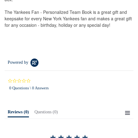
The Yankees Fan - Personalized Team Book is a great gift and
keepsake for every New York Yankees fan and makes a great gift
for any occasion - birthday, holiday or any special day!
Powered by
0.0
star
0 Questions \ 0 Answers
rating
Reviews
(0)
Questions
(0)