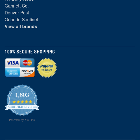
Gannett Co.
Denver Post
Orlando Sentinel
View all brands
100% SECURE SHOPPING
1,603
4.8
star
CERTIFIED REVIEWS
rating
Powered by YOTPO