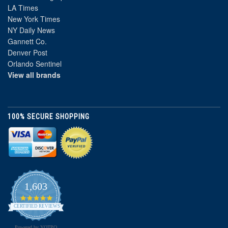
LA Times
New York Times
NY Daily News
Gannett Co.
Denver Post
Orlando Sentinel
View all brands
100% SECURE SHOPPING
1,603
4.8
star
CERTIFIED REVIEWS
rating
Powered by YOTPO