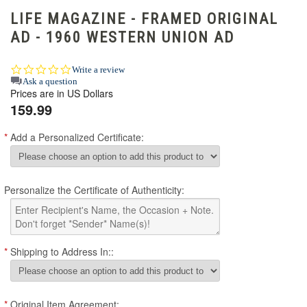
LIFE MAGAZINE - FRAMED ORIGINAL
AD - 1960 WESTERN UNION AD
0.0
Write a review
star
Ask a question
Prices are in US Dollars
rating
159.99
*
Add a Personalized Certificate:
Personalize the Certificate of Authenticity:
*
Shipping to Address In::
*
Original Item Agreement: