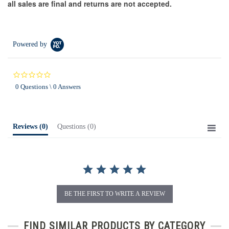
all sales are final and returns are not accepted.
Powered by
0.0
star
0 Questions \ 0 Answers
rating
Reviews
(0)
Questions
(0)
BE THE FIRST TO WRITE A REVIEW
FIND SIMILAR PRODUCTS BY CATEGORY