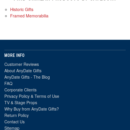
Historic Gifts
Framed Memorabilia
MORE INFO
Customer Reviews
About AnyDate Gifts
AnyDate Gifts - The Blog
FAQ
Corporate Clients
Privacy Policy & Terms of Use
TV & Stage Props
Why Buy from AnyDate Gifts?
Return Policy
Contact Us
Sitemap