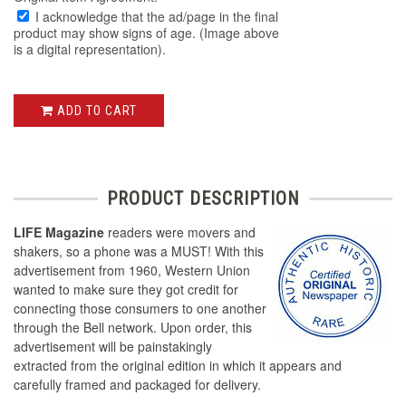
I acknowledge that the ad/page in the final
product may show signs of age. (Image above
is a digital representation).
ADD TO CART
PRODUCT DESCRIPTION
LIFE Magazine
readers were movers and
shakers, so a phone was a MUST! With this
advertisement from 1960, Western Union
wanted to make sure they got credit for
connecting those consumers to one another
through the Bell network. Upon order, this
advertisement will be painstakingly
extracted from the original edition in which it appears and
carefully framed and packaged for delivery.