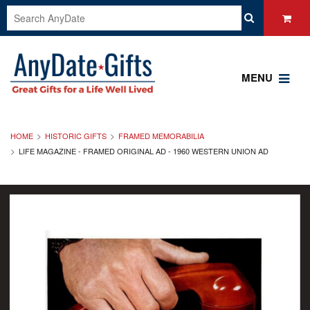
MENU
HOME
HISTORIC GIFTS
FRAMED MEMORABILIA
LIFE MAGAZINE - FRAMED ORIGINAL AD - 1960 WESTERN UNION AD