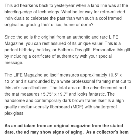
This ad hearkens back to yesteryear when a land line was at the
bleeding-edge of technology. What better way for retro-minded
individuals to celebrate the past than with such a cool framed
original ad gracing their office, home or dorm?
Since the ad is the original from an authentic and rare LIFE
Magazine, you can rest assured of its unique value! This is a
perfect birthday, holiday, or Father’s Day gift! Personalize this gift
by including a certificate of authenticity with your special
message.
The
LIFE Magazine
ad itself measures approximately 10.5″ x
13.5″ and it surrounded by a white professional framing mat cut to
this ad’s specifications. The total area of the advertisement and
the mat measures 15.75” x 19.7” and looks fantastic. The
handsome and contemporary dark-brown frame itself is a high-
quality medium-density fiberboard (MDF) with shatterproof
plexiglass.
As an ad taken from an original magazine from the stated
date, the ad may show signs of aging.
As a collector’s item,