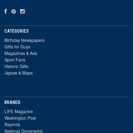
CATEGORIES
Birthday Newspapers
Gifts for Guys
Magazines & Ads
Sport Fans
Historic Gifts
Jigsaw & Maps
BRANDS
LIFE Magazine
Washington Post
Reprints
National Geographic