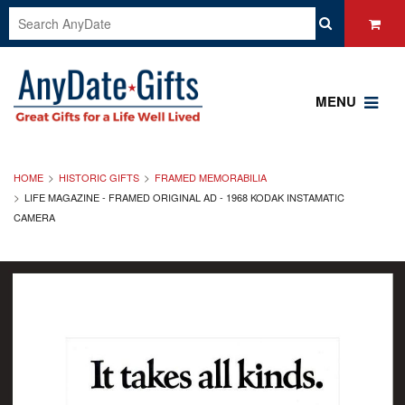
MENU
HOME
HISTORIC GIFTS
FRAMED MEMORABILIA
LIFE MAGAZINE - FRAMED ORIGINAL AD - 1968 KODAK INSTAMATIC
CAMERA