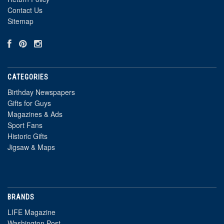
Contact Us
Sitemap
CATEGORIES
Birthday Newspapers
Gifts for Guys
Magazines & Ads
Sport Fans
Historic Gifts
Jigsaw & Maps
BRANDS
LIFE Magazine
Washington Post