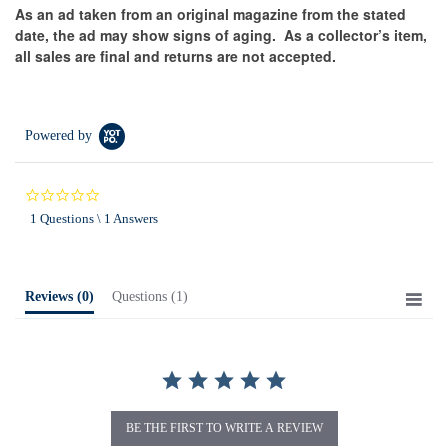
As an ad taken from an original magazine from the stated
date, the ad may show signs of aging.
As a collector’s item,
all sales are final and returns are not accepted.
Powered by
0.0
star
1 Questions \ 1 Answers
rating
Reviews
(0)
Questions
(1)
BE THE FIRST TO WRITE A REVIEW