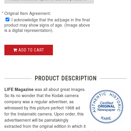
*
Original Item Agreement:
I acknowledge that the ad/page in the final
product may show signs of age. (Image above
is a digital representation).
ADD TO CART
PRODUCT DESCRIPTION
LIFE Magazine
was all about great images.
So its no wonder that the Kodak camera
company was a regular advertiser, as
witnessed by this picture perfect 1968 ad
for the Instamatic camera. Upon order, this
advertisement will be painstakingly
extracted from the original edition in which it