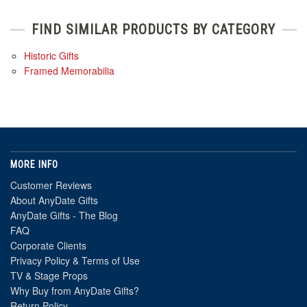
FIND SIMILAR PRODUCTS BY CATEGORY
Historic Gifts
Framed Memorabilia
MORE INFO
Customer Reviews
About AnyDate Gifts
AnyDate Gifts - The Blog
FAQ
Corporate Clients
Privacy Policy & Terms of Use
TV & Stage Props
Why Buy from AnyDate Gifts?
Return Policy