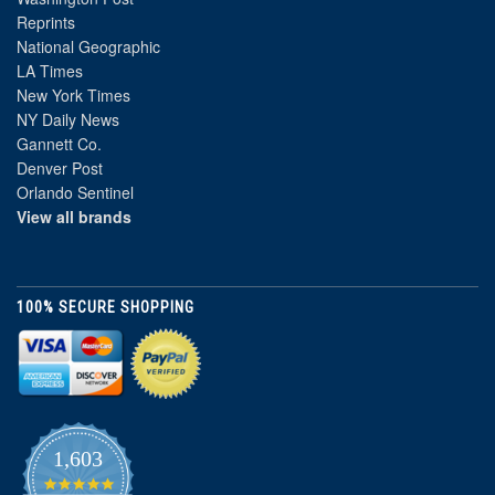
Reprints
National Geographic
LA Times
New York Times
NY Daily News
Gannett Co.
Denver Post
Orlando Sentinel
View all brands
100% SECURE SHOPPING
1,603
4.8