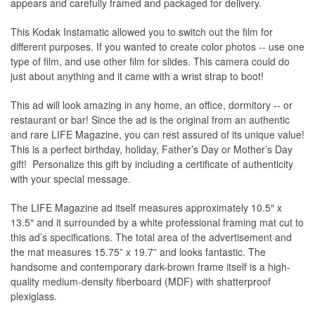
appears and carefully framed and packaged for delivery.
This Kodak Instamatic allowed you to switch out the film for
different purposes. If you wanted to create color photos -- use one
type of film, and use other film for slides. This camera could do
just about anything and it came with a wrist strap to boot!
This ad will look amazing in any home, an office, dormitory -- or
restaurant or bar! Since the ad is the original from an authentic
and rare LIFE Magazine, you can rest assured of its unique value!
This is a perfect birthday, holiday, Father’s Day or Mother’s Day
gift! Personalize this gift by including a certificate of authenticity
with your special message.
The
LIFE Magazine
ad itself measures approximately 10.5″ x
13.5″ and it surrounded by a white professional framing mat cut to
this ad’s specifications. The total area of the advertisement and
the mat measures 15.75” x 19.7” and looks fantastic. The
handsome and contemporary dark-brown frame itself is a high-
quality medium-density fiberboard (MDF) with shatterproof
plexiglass.