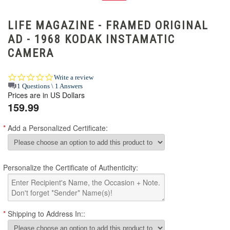
LIFE MAGAZINE - FRAMED ORIGINAL
AD - 1968 KODAK INSTAMATIC
CAMERA
0.0
Write a review
star
1 Questions \ 1 Answers
Prices are in US Dollars
rating
159.99
*
Add a Personalized Certificate:
Personalize the Certificate of Authenticity:
*
Shipping to Address In::