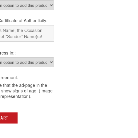
rtificate of Authenticity:
ress In::
greement:
 that the ad/page in the
y show signs of age. (Image
 representation).
CART