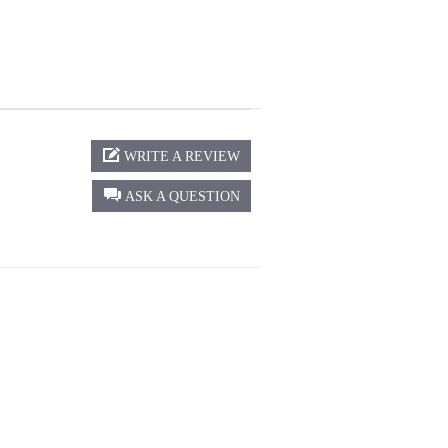
WRITE A REVIEW
ASK A QUESTION