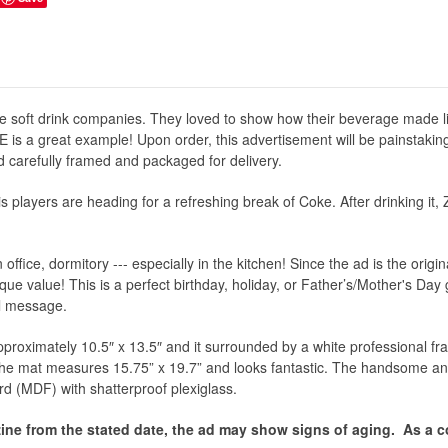
e soft drink companies. They loved to show how their beverage made li
 is a great example! Upon order, this advertisement will be painstakin
and carefully framed and packaged for delivery.
s players are heading for a refreshing break of Coke. After drinking it, Z
office, dormitory --- especially in the kitchen! Since the ad is the orig
ue value! This is a perfect birthday, holiday, or Father’s/Mother's Day gi
ial message.
proximately 10.5″ x 13.5″ and it surrounded by a white professional fram
 the mat measures 15.75” x 19.7” and looks fantastic. The handsome an
rd (MDF) with shatterproof plexiglass.
ine from the stated date, the ad may show signs of aging.
As a co