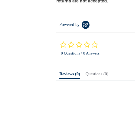
returns are not accepted.
Powered by
0.0
star
0 Questions \ 0 Answers
rating
Reviews
(0)
Questions
(0)