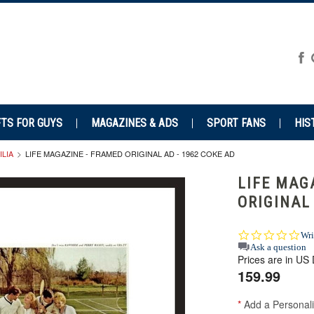
FTS FOR GUYS
MAGAZINES & ADS
SPORT FANS
HIS
LIA
LIFE MAGAZINE - FRAMED ORIGINAL AD - 1962 COKE AD
LIFE MAG
ORIGINAL
0.0
Wri
star
Ask a question
Prices are in US 
rat
159.99
*
Add a Personali