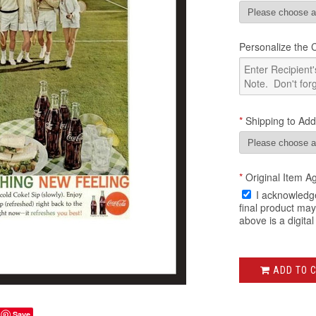
Personalize the Ce
*
Shipping to Add
*
Original Item A
I acknowledge
final product ma
above is a digital
ADD TO 
Save