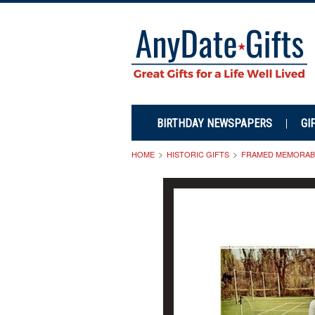
BIRTHDAY NEWSPAPERS
GI
HOME
HISTORIC GIFTS
FRAMED MEMORABI