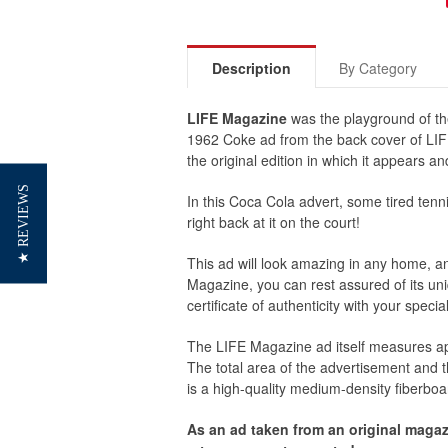
Description
By Category
LIFE Magazine
was the playground of th
1962 Coke ad from the back cover of LIFE
the original edition in which it appears 
★ REVIEWS
In this Coca Cola advert, some tired tenni
right back at it on the court!
This ad will look amazing in any home, an 
Magazine, you can rest assured of its uniq
certificate of authenticity with your spec
The
LIFE Magazine
ad itself measures ap
The total area of the advertisement and
is a high-quality medium-density fiberboa
As an ad taken from an original magaz