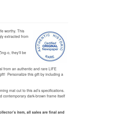
fe worthy. This
gly extracted from
ing-o, they'll be
inal from an authentic and rare LIFE
ft! Personalize this gift by including a
ing mat cut to this ad’s specifications.
d contemporary dark-brown frame itself
llector’s item, all sales are final and