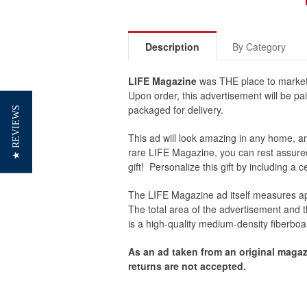
Description
By Category
LIFE Magazine
was THE place to market
Upon order, this advertisement will be pai
packaged for delivery.
★ REVIEWS
This ad will look amazing in any home, an 
rare LIFE Magazine, you can rest assured 
gift! Personalize this gift by including a 
The
LIFE Magazine
ad itself measures ap
The total area of the advertisement and
is a high-quality medium-density fiberboa
As an ad taken from an original magaz
returns are not accepted.