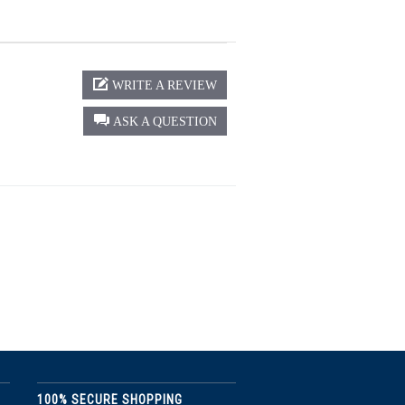
WRITE A REVIEW
ASK A QUESTION
100% SECURE SHOPPING