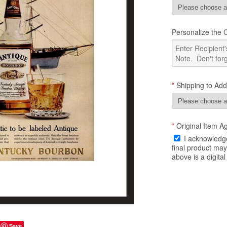
Personalize the Ce
*
Shipping to Add
*
Original Item A
I acknowledge
final product ma
above is a digital
Save