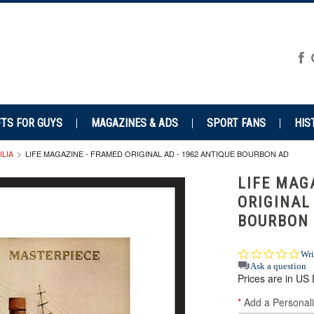
FTS FOR GUYS
MAGAZINES & ADS
SPORT FANS
HIS
LIA
LIFE MAGAZINE - FRAMED ORIGINAL AD - 1962 ANTIQUE BOURBON AD
LIFE MAG
ORIGINAL
BOURBON
0.0
Wri
star
Ask a question
Prices are in US 
rat
*
Add a Personali