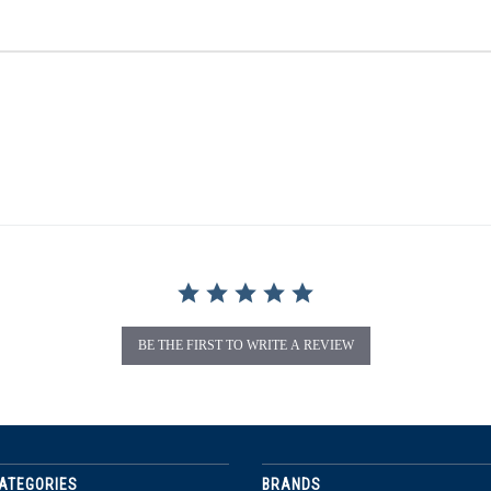
BE THE FIRST TO WRITE A REVIEW
ATEGORIES
BRANDS