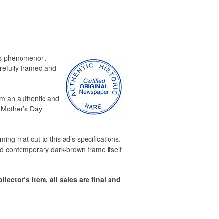
his phenomenon.
arefully framed and
rom an authentic and
r Mother’s Day
ing mat cut to this ad’s specifications.
d contemporary dark-brown frame itself
llector’s item, all sales are final and