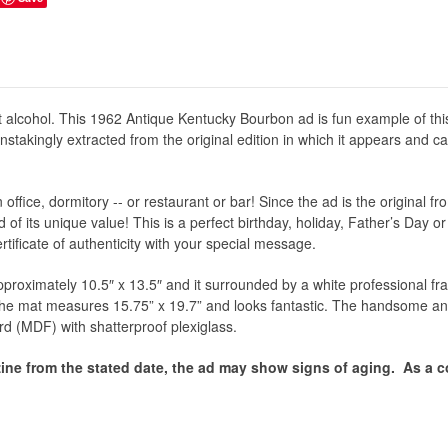
 alcohol. This 1962 Antique Kentucky Bourbon ad is fun example of t
nstakingly extracted from the original edition in which it appears and c
office, dormitory -- or restaurant or bar! Since the ad is the original f
of its unique value! This is a perfect birthday, holiday, Father’s Day o
certificate of authenticity with your special message.
proximately 10.5″ x 13.5″ and it surrounded by a white professional fram
 the mat measures 15.75” x 19.7” and looks fantastic. The handsome an
rd (MDF) with shatterproof plexiglass.
ine from the stated date, the ad may show signs of aging.
As a co