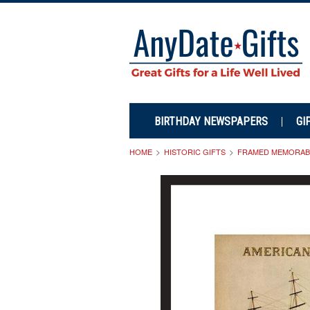
BIRTHDAY NEWSPAPERS
GI
HOME
HISTORIC GIFTS
FRAMED MEMORABI