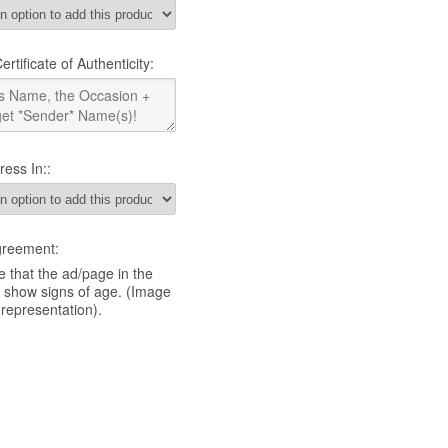
rtificate of Authenticity:
ress In::
greement:
 that the ad/page in the
y show signs of age. (Image
 representation).