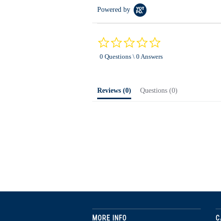
Powered by
0.0
star
0 Questions \ 0 Answers
rating
Reviews
(0)
Questions
(0)
MORE INFO
C