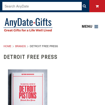
MENU
HOME
BRANDS
DETROIT FREE PRESS
DETROIT FREE PRESS