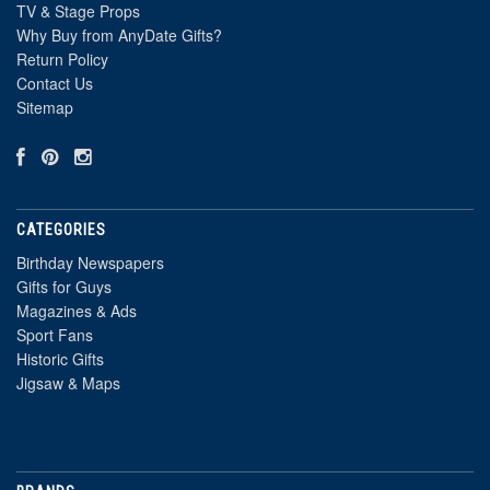
TV & Stage Props
Why Buy from AnyDate Gifts?
Return Policy
Contact Us
Sitemap
CATEGORIES
Birthday Newspapers
Gifts for Guys
Magazines & Ads
Sport Fans
Historic Gifts
Jigsaw & Maps