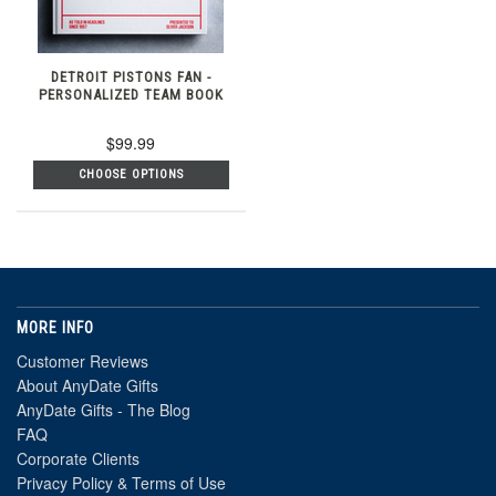
DETROIT PISTONS FAN -
PERSONALIZED TEAM BOOK
$99.99
CHOOSE OPTIONS
MORE INFO
Customer Reviews
About AnyDate Gifts
AnyDate Gifts - The Blog
FAQ
Corporate Clients
Privacy Policy & Terms of Use