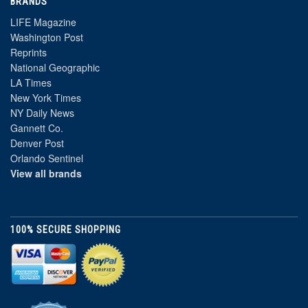
BRANDS
LIFE Magazine
Washington Post
Reprints
National Geographic
LA Times
New York Times
NY Daily News
Gannett Co.
Denver Post
Orlando Sentinel
View all brands
100% SECURE SHOPPING