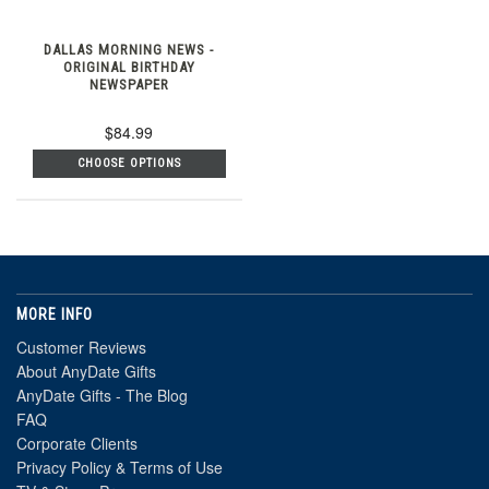
DALLAS MORNING NEWS -
ORIGINAL BIRTHDAY
NEWSPAPER
$84.99
CHOOSE OPTIONS
MORE INFO
Customer Reviews
About AnyDate Gifts
AnyDate Gifts - The Blog
FAQ
Corporate Clients
Privacy Policy & Terms of Use