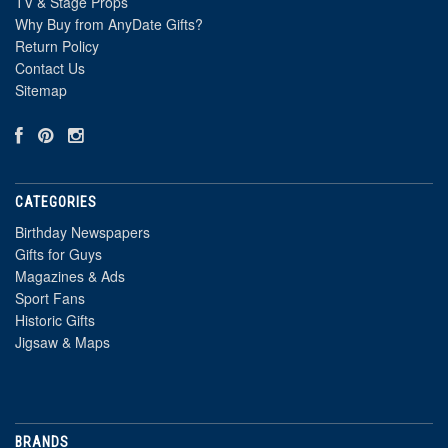
TV & Stage Props
Why Buy from AnyDate Gifts?
Return Policy
Contact Us
Sitemap
CATEGORIES
Birthday Newspapers
Gifts for Guys
Magazines & Ads
Sport Fans
Historic Gifts
Jigsaw & Maps
BRANDS