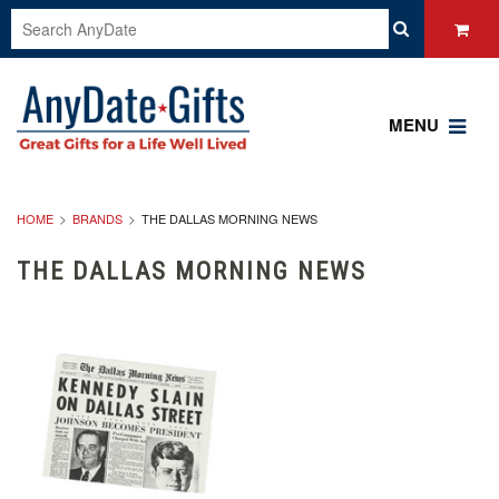
MENU
HOME
BRANDS
THE DALLAS MORNING NEWS
THE DALLAS MORNING NEWS