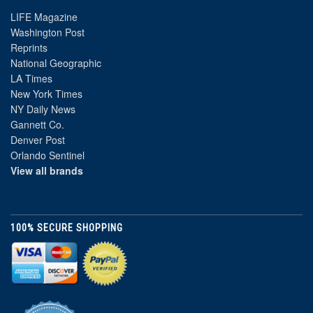
LIFE Magazine
Washington Post
Reprints
National Geographic
LA Times
New York Times
NY Daily News
Gannett Co.
Denver Post
Orlando Sentinel
View all brands
100% SECURE SHOPPING