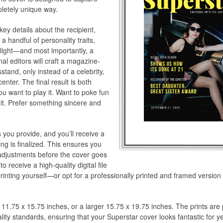
pletely unique way.
key details about the recipient,
a handful of personality traits,
hlight—and most importantly, a
al editors will craft a magazine-
sstand, only instead of a celebrity,
enter. The final result is both
u want to play it. Want to poke fun
r it. Prefer something sincere and
s you provide, and you’ll receive a
ng is finalized. This ensures you
adjustments before the cover goes
 receive a high-quality digital file
rinting yourself—or opt for a professionally printed and framed version
 11.75 x 15.75 inches, or a larger 15.75 x 19.75 inches. The prints ar
ity standards, ensuring that your Superstar cover looks fantastic for y