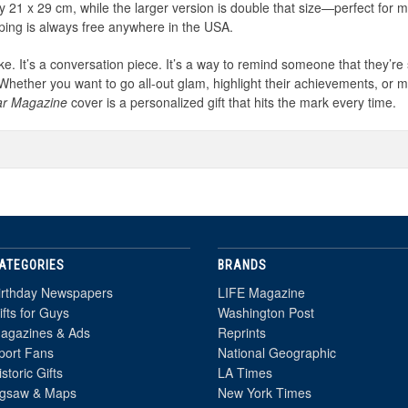
 21 x 29 cm, while the larger version is double that size—perfect for 
pping is always free anywhere in the USA.
sake. It’s a conversation piece. It’s a way to remind someone that they’re
 Whether you want to go all-out glam, highlight their achievements, or
ar Magazine
cover is a personalized gift that hits the mark every time.
ATEGORIES
BRANDS
irthday Newspapers
LIFE Magazine
ifts for Guys
Washington Post
agazines & Ads
Reprints
port Fans
National Geographic
istoric Gifts
LA Times
igsaw & Maps
New York Times