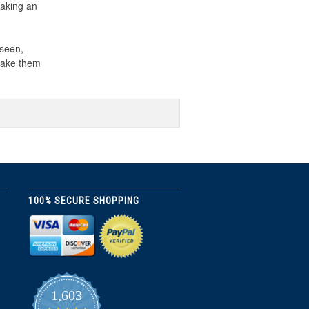
making an
 seen,
 make them
100% SECURE SHOPPING
1,603