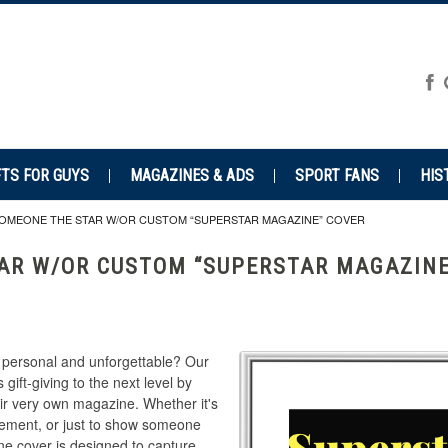
FTS FOR GUYS
MAGAZINES & ADS
SPORT FANS
HIS
OMEONE THE STAR W/OR CUSTOM “SUPERSTAR MAGAZINE” COVER
AR W/OR CUSTOM “SUPERSTAR MAGAZINE
th personal and unforgettable? Our
 gift-giving to the next level by
heir very own magazine. Whether it's
tirement, or just to show someone
e cover is designed to capture