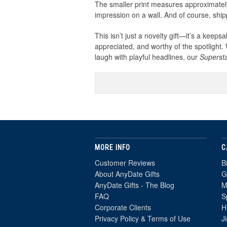
The smaller print measures approximately
impression on a wall. And of course, shi
This isn’t just a novelty gift—it’s a keep
appreciated, and worthy of the spotlight.
laugh with playful headlines, our
Superst
MORE INFO
C
Customer Reviews
B
About AnyDate Gifts
G
AnyDate Gifts - The Blog
M
FAQ
S
Corporate Clients
H
Privacy Policy & Terms of Use
J