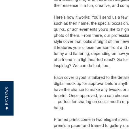
their essence in a fun, creative, and com
Here’s how it works: You’ll send us a few 
such as their name, the special occasion, 
quirks, or achievements you’d like to hig
photo of them. From there, our profession
style cover that looks straight off the new
it features your chosen person front and c
funny and flattering, depending on how yo
at a friend in a lighthearted roast? Go fo
inspiring? We can do that, too.
Each cover layout is tailored to the detail
digital mock-up for approval before anythi
have the chance to make any tweaks or 
★ REVIEWS
to print. Once approved, you can choose to
—perfect for sharing on social media or p
hang.
Framed prints come in two elegant sizes:
premium paper and framed to gallery-qual