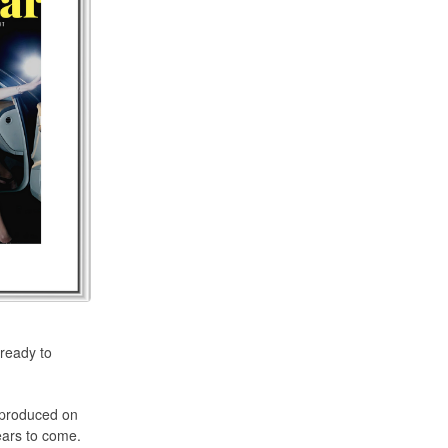
 ready to
e produced on
ears to come.