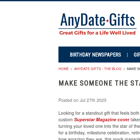
BIRTHDAY NEWSPAPERS
GI
HOME
ANYDATE GIFTS - THE BLOG
MAKE S
MAKE SOMEONE THE ST
Posted
on Jul 27th 2025
Looking for a standout gift that feels bo
custom
Superstar Magazine
cover
takes
turning your loved one into the star of t
for a birthday, milestone celebration, re
how amazing they are, this mock magazin