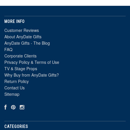
MORE INFO
Customer Reviews
About AnyDate Gifts
AnyDate Gifts - The Blog
FAQ
Corporate Clients
Privacy Policy & Terms of Use
TV & Stage Props
Why Buy from AnyDate Gifts?
Return Policy
Contact Us
Sitemap
CATEGORIES