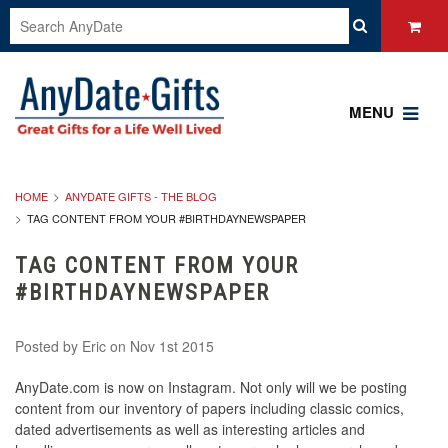
MENU
HOME
ANYDATE GIFTS - THE BLOG
TAG CONTENT FROM YOUR #BIRTHDAYNEWSPAPER
TAG CONTENT FROM YOUR
#BIRTHDAYNEWSPAPER
Posted by
Eric
on Nov 1st 2015
AnyDate.com is now on Instagram. Not only will we be posting
content from our inventory of papers including classic comics,
dated advertisements as well as interesting articles and