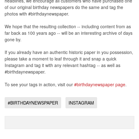
headlines, we encourage all customers who have purchased one
of our original birthday newspapers do the same and tag the
photos with #birthdaynewspaper.
We hope that the resulting collection -- including content from as
far back as 100 years ago -- will be an interesting archive of days
gone by.
If you already have an authentic historic paper in you possession,
please take a moment to leaf through it and snap a quick
Instagram and tag it with any relevant hashtag -- as well as
#birthdaynewspaper.
To see your tags in action, visit our
#birthdaynewspaper page
.
#BIRTHDAYNEWSPAPER
INSTAGRAM