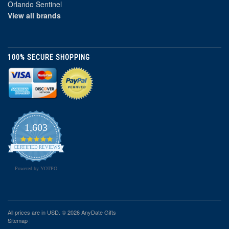
Orlando Sentinel
View all brands
100% SECURE SHOPPING
1,603
4.8
star
CERTIFIED REVIEWS
rating
Powered by YOTPO
All prices are in
USD
. © 2026 AnyDate Gifts
Sitemap
|