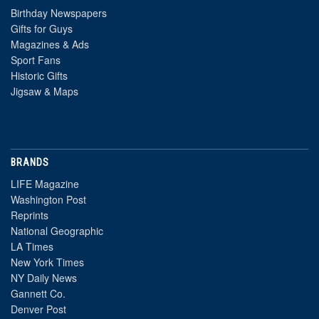
Birthday Newspapers
Gifts for Guys
Magazines & Ads
Sport Fans
Historic Gifts
Jigsaw & Maps
BRANDS
LIFE Magazine
Washington Post
Reprints
National Geographic
LA Times
New York Times
NY Daily News
Gannett Co.
Denver Post