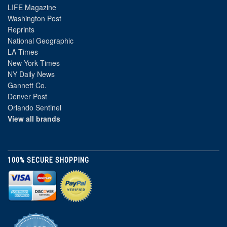
LIFE Magazine
Washington Post
Reprints
National Geographic
LA Times
New York Times
NY Daily News
Gannett Co.
Denver Post
Orlando Sentinel
View all brands
100% SECURE SHOPPING