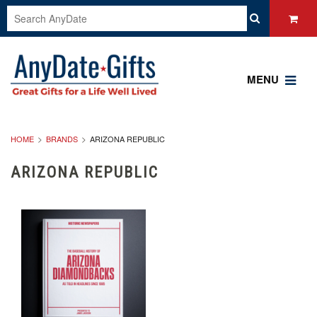
MENU
HOME
BRANDS
ARIZONA REPUBLIC
ARIZONA REPUBLIC