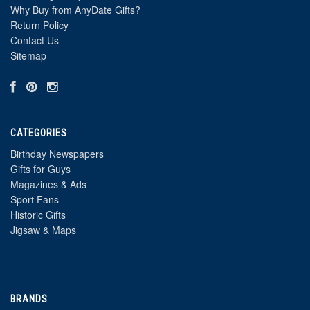
Why Buy from AnyDate Gifts?
Return Policy
Contact Us
Sitemap
CATEGORIES
Birthday Newspapers
Gifts for Guys
Magazines & Ads
Sport Fans
Historic Gifts
Jigsaw & Maps
BRANDS