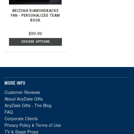
ARIZONA DIAMONDBACKS
FAN - PERSONALIZED TEAM
BOOK
$99.99
CHOOSE OPTIONS
MORE INFO
Customer Reviews
About AnyDate Gifts
AnyDate Gifts - The Blog
FAQ
Corporate Clients
Privacy Policy & Terms of Use
TV & Stage Props